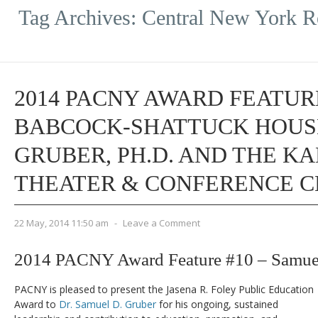
Tag Archives:
Central New York R
2014 PACNY AWARD FEATURE
BABCOCK-SHATTUCK HOUSE
GRUBER, PH.D. AND THE K
THEATER & CONFERENCE 
22 May, 2014 11:50 am
-
Leave a Comment
2014 PACNY Award Feature #10 – Samuel
PACNY is pleased to present the Jasena R. Foley Public Education
Award to
Dr. Samuel D. Gruber
for his ongoing, sustained