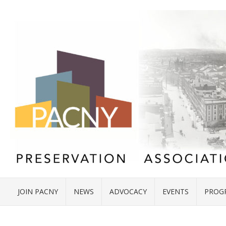
JOIN PACNY
NEWS
ADVOCACY
EVENTS
PROG