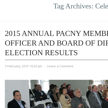
Tag Archives:
Cele
2015 ANNUAL PACNY MEMB
OFFICER AND BOARD OF D
ELECTION RESULTS
3 February, 2015 10:26 am
-
Leave a Comment