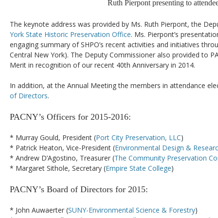
Ruth Pierpont presenting to attendee
The keynote address was provided by Ms. Ruth Pierpont, the De
York State Historic Preservation Office
. Ms. Pierpont’s presentati
engaging summary of SHPO’s recent activities and initiatives throu
Central New York). The Deputy Commissioner also provided to PAC
Merit in recognition of our recent 40th Anniversary in 2014.
In addition, at the Annual Meeting the members in attendance el
of Directors
.
PACNY’s Officers for 2015-2016:
* Murray Gould, President (
Port City Preservation, LLC
)
* Patrick Heaton, Vice-President (
Environmental Design & Researc
* Andrew D’Agostino, Treasurer (
The Community Preservation Co
* Margaret Sithole, Secretary (
Empire State College
)
PACNY’s Board of Directors for 2015:
* John Auwaerter (
SUNY-Environmental Science & Forestry
)