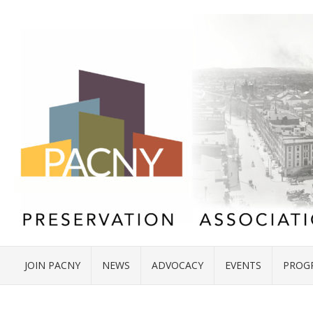
JOIN PACNY
NEWS
ADVOCACY
EVENTS
PROG