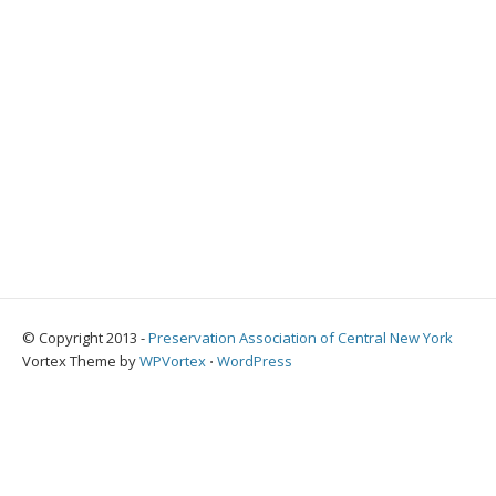
© Copyright 2013 -
Preservation Association of Central New York
Vortex Theme by
WPVortex
⋅
WordPress