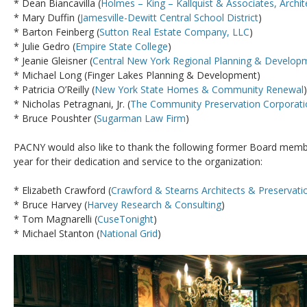
* Dean Biancavilla (
Holmes – King – Kallquist & Associates, Archit
* Mary Duffin (
Jamesville-Dewitt Central School District
)
* Barton Feinberg (
Sutton Real Estate Company, LLC
)
* Julie Gedro (
Empire State College
)
* Jeanie Gleisner (
Central New York Regional Planning & Develop
* Michael Long (Finger Lakes Planning & Development)
* Patricia O’Reilly (
New York State Homes & Community Renewal
)
* Nicholas Petragnani, Jr. (
The Community Preservation Corporati
* Bruce Poushter (
Sugarman Law Firm
)
PACNY would also like to thank the following former Board memb
year for their dedication and service to the organization:
* Elizabeth Crawford (
Crawford & Stearns Architects & Preservati
* Bruce Harvey (
Harvey Research & Consulting
)
* Tom Magnarelli (
CuseTonight
)
* Michael Stanton (
National Grid
)