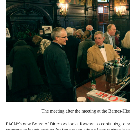
The meeting after the meeting at the Barnes-Hi
PACNY’s new Board of Directors looks forward to continuing to 
community by advocating for the preservation of our region’s hist