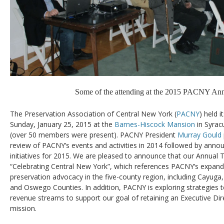
Some of the attending at the 2015 PACNY Ann
The Preservation Association of Central New York (
PACNY
) held 
Sunday, January 25, 2015 at the
Barnes-Hiscock Mansion
in Syrac
(over 50 members were present). PACNY President
Murray Gould
review of PACNY’s events and activities in 2014 followed by ann
initiatives for 2015. We are pleased to announce that our Annual 
“Celebrating Central New York”, which references PACNY’s expand
preservation advocacy in the five-county region, including Cayug
and Oswego Counties. In addition, PACNY is exploring strategies t
revenue streams to support our goal of retaining an Executive Dire
mission.