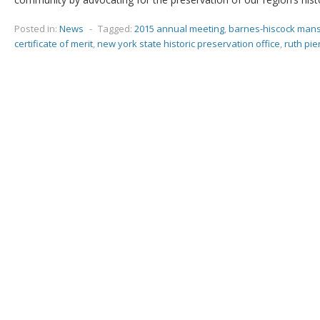
Posted in:
News
-
Tagged:
2015 annual meeting
,
barnes-hiscock man
certificate of merit
,
new york state historic preservation office
,
ruth pie