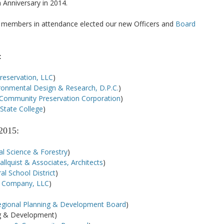
h Anniversary in 2014.
he members in attendance elected our new Officers and
Board
:
Preservation, LLC
)
ronmental Design & Research, D.P.C.
)
Community Preservation Corporation
)
State College
)
2015:
l Science & Forestry
)
llquist & Associates, Architects
)
al School District
)
e Company, LLC
)
egional Planning & Development Board
)
ng & Development)