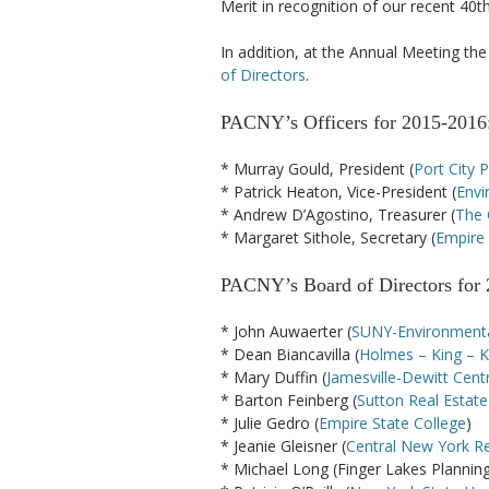
Merit in recognition of our recent 40t
In addition, at the Annual Meeting t
of Directors
.
PACNY’s Officers for 2015-2016
* Murray Gould, President (
Port City 
* Patrick Heaton, Vice-President (
Envi
* Andrew D’Agostino, Treasurer (
The 
* Margaret Sithole, Secretary (
Empire 
PACNY’s Board of Directors for 
* John Auwaerter (
SUNY-Environmenta
* Dean Biancavilla (
Holmes – King – Ka
* Mary Duffin (
Jamesville-Dewitt Centr
* Barton Feinberg (
Sutton Real Estat
* Julie Gedro (
Empire State College
)
* Jeanie Gleisner (
Central New York R
* Michael Long (Finger Lakes Planni