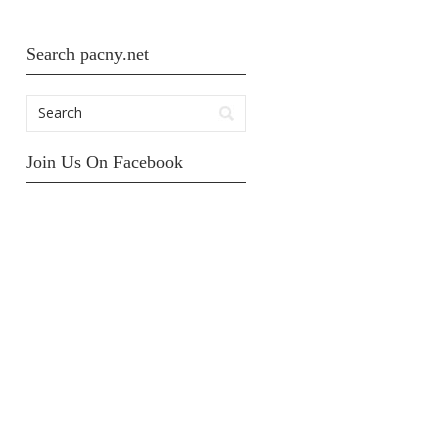
Search pacny.net
Join Us On Facebook