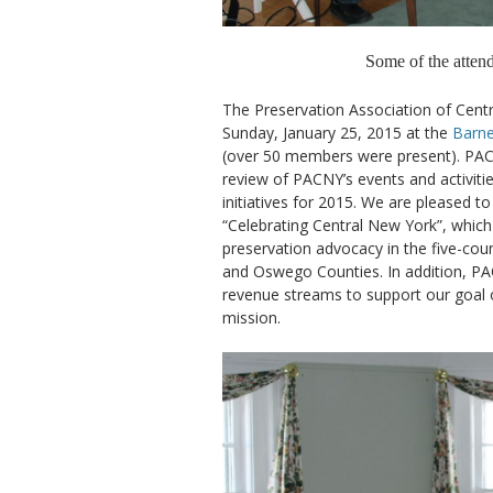
Some of the atte
The Preservation Association of Cent
Sunday, January 25, 2015 at the
Barne
(over 50 members were present). PA
review of PACNY’s events and activit
initiatives for 2015. We are pleased 
“Celebrating Central New York”, whic
preservation advocacy in the five-cou
and Oswego Counties. In addition, PAC
revenue streams to support our goal of
mission.