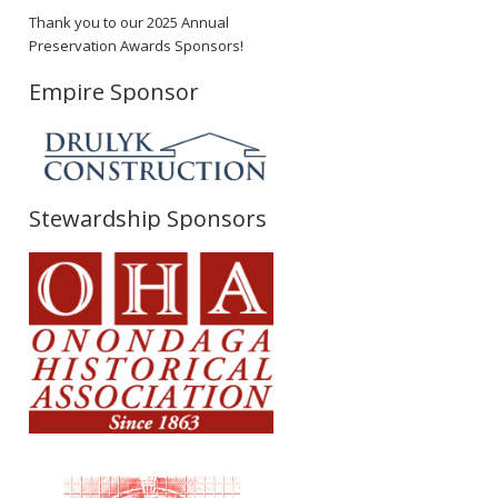
Thank you to our 2025 Annual
Preservation Awards Sponsors!
Empire Sponsor
Stewardship Sponsors