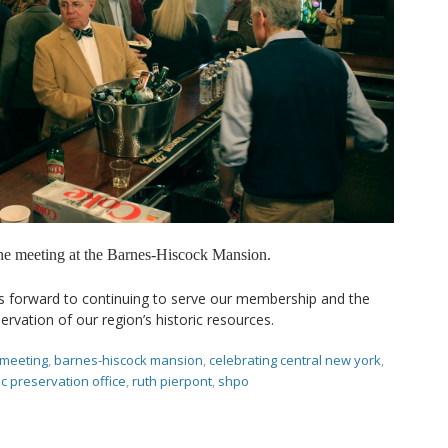
the meeting at the Barnes-Hiscock Mansion.
s forward to continuing to serve our membership and the
rvation of our region’s historic resources.
 meeting
,
barnes-hiscock mansion
,
celebrating central new york
,
ic preservation office
,
ruth pierpont
,
shpo