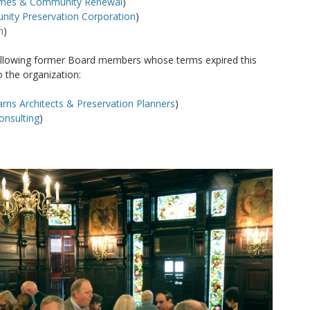
omes & Community Renewal
)
ity Preservation Corporation
)
m
)
following former Board members whose terms expired this
o the organization:
rns Architects & Preservation Planners
)
onsulting
)