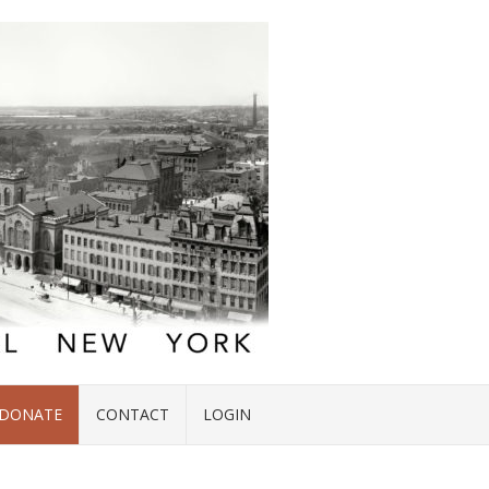
DONATE
CONTACT
LOGIN