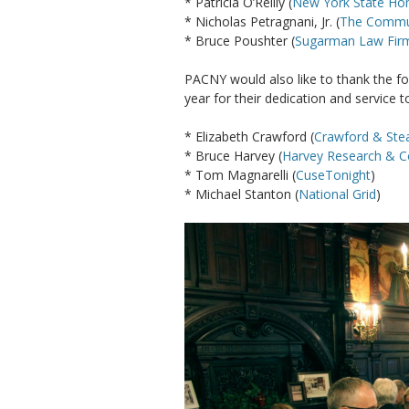
* Patricia O’Reilly (
New York State H
* Nicholas Petragnani, Jr. (
The Commun
* Bruce Poushter (
Sugarman Law Fir
PACNY would also like to thank the 
year for their dedication and service t
* Elizabeth Crawford (
Crawford & Stea
* Bruce Harvey (
Harvey Research & C
* Tom Magnarelli (
CuseTonight
)
* Michael Stanton (
National Grid
)