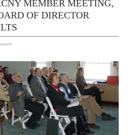
ACNY MEMBER MEETING,
OARD OF DIRECTOR
ULTS
omment