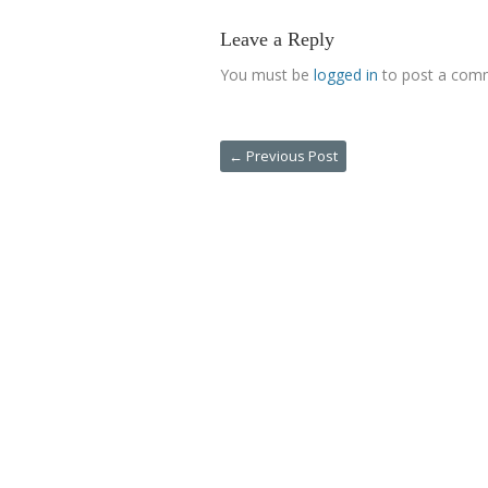
Leave a Reply
You must be
logged in
to post a com
←
Previous Post