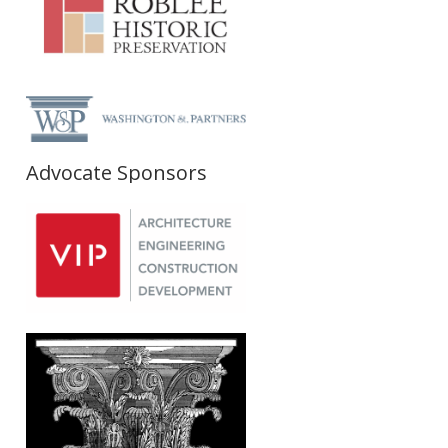
Advocate Sponsors