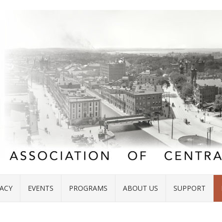
ACY
EVENTS
PROGRAMS
ABOUT US
SUPPORT