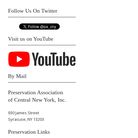
Follow Us On Twitter
Visit us on YouTube
By Mail
Preservation Association
of Central New York, Inc.
930 James Street
Syracuse, NY 13203
Preservation Links