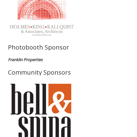
Photobooth Sponsor
Franklin Properties
Community Sponsors