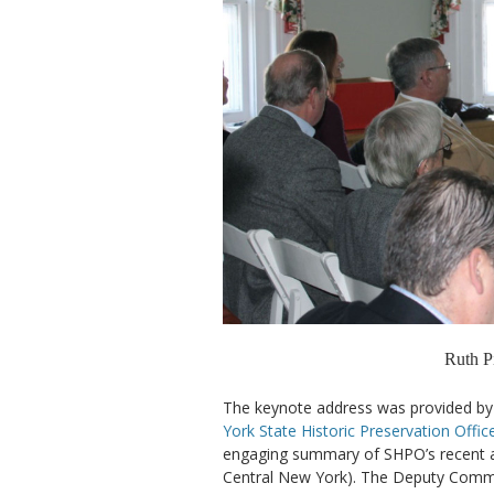
Ruth Pi
The keynote address was provided by
York State Historic Preservation Offic
engaging summary of SHPO’s recent acti
Central New York). The Deputy Commis