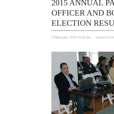
2015 ANNUAL P
OFFICER AND B
ELECTION RES
3 February, 2015 10:26 am
-
Leave a C