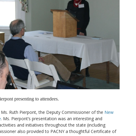
erpont presenting to attendees.
 Ms. Ruth Pierpont, the Deputy Commissioner of the
New
e
. Ms. Pierpont’s presentation was an interesting and
vities and initiatives throughout the state (including
sioner also provided to PACNY a thoughtful Certificate of