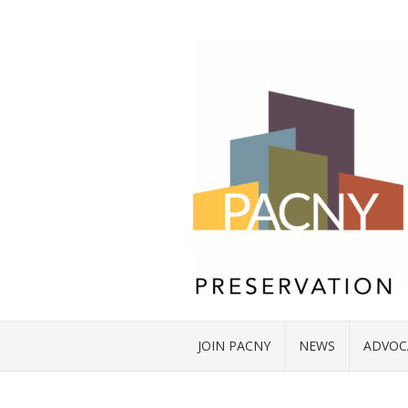
JOIN PACNY
NEWS
ADVOC