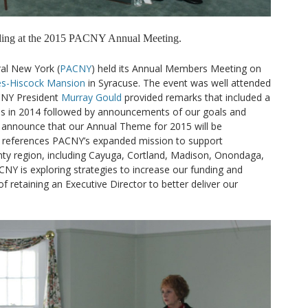
nding at the 2015 PACNY Annual Meeting.
ral New York (
PACNY
) held its Annual Members Meeting on
s-Hiscock Mansion
in Syracuse. The event was well attended
CNY President
Murray Gould
provided remarks that included a
ies in 2014 followed by announcements of our goals and
to announce that our Annual Theme for 2015 will be
h references PACNY’s expanded mission to support
nty region, including Cayuga, Cortland, Madison, Onondaga,
NY is exploring strategies to increase our funding and
 retaining an Executive Director to better deliver our