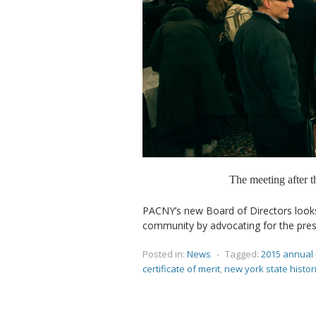
The meeting after 
PACNY’s new Board of Directors look
community by advocating for the prese
Posted in:
News
-
Tagged:
2015 annual
certificate of merit
,
new york state histor