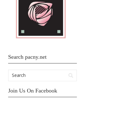
Search pacny.net
Join Us On Facebook