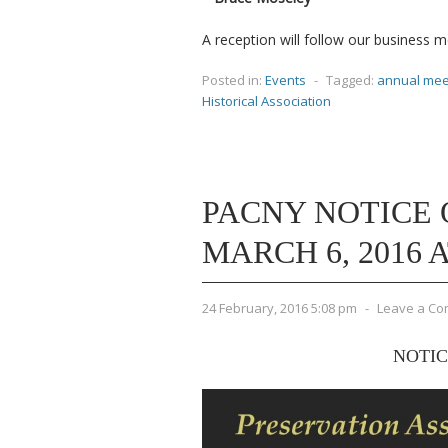
A reception will follow our business 
Posted in:
Events
-
Tagged:
annual mee
Historical Association
PACNY NOTICE 
MARCH 6, 2016 AT
24 February, 2016 5:08 pm
-
Leave a C
NOTIC