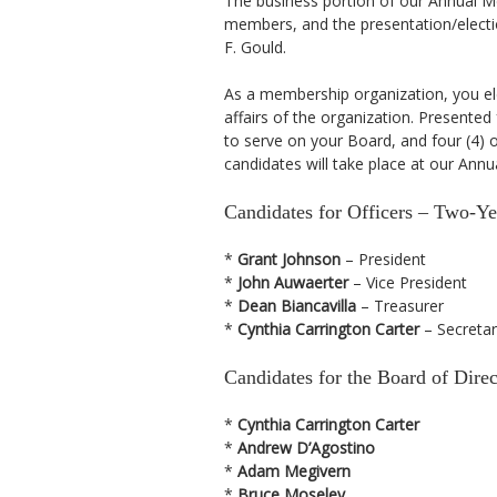
The business portion of our Annual Me
members, and the presentation/electi
F. Gould.
As a membership organization, you el
affairs of the organization. Presented
to serve on your Board, and four (4) o
candidates will take place at our Annu
Candidates for Officers – Two-Y
*
Grant Johnson
– President
*
John Auwaerter
– Vice President
*
Dean Biancavilla
– Treasurer
*
Cynthia Carrington Carter
– Secretar
Candidates for the Board of Dir
*
Cynthia Carrington Carter
*
Andrew D’Agostino
*
Adam Megivern
*
Bruce Moseley