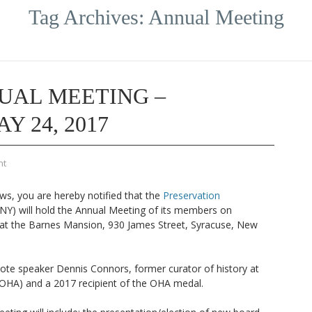
Tag Archives:
Annual Meeting
UAL MEETING –
 24, 2017
nt
ws, you are hereby notified that the
Preservation
NY) will hold the Annual Meeting of its members on
t the Barnes Mansion, 930 James Street, Syracuse, New
ote speaker Dennis Connors, former curator of history at
OHA) and a 2017 recipient of the OHA medal.