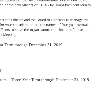
eting will include: the presentation/election of new board
on of the new officers of PACNY by Board President Murray
ect the Officers and the Board of Directors to manage the
 for your consideration are the names of four (4) individuals
fficers to serve the organization. The election of these
al Meeting:
ear Term through December 31, 2019
y
ectors – Three-Year Term through December 31, 2019