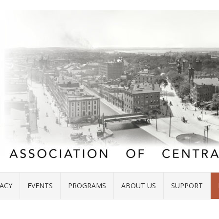
ACY
EVENTS
PROGRAMS
ABOUT US
SUPPORT