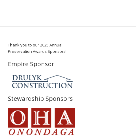
Thank you to our 2025 Annual
Preservation Awards Sponsors!
Empire Sponsor
Stewardship Sponsors