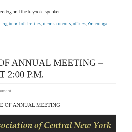
meeting and the keynote speaker.
ting
,
board of directors
,
dennis connors
,
officers
,
Onondaga
OF ANNUAL MEETING –
 2:00 P.M.
omment
E OF ANNUAL MEETING