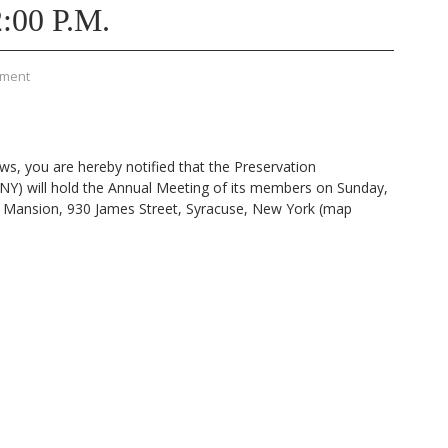
:00 P.M.
mment
ws, you are hereby notified that the Preservation
NY) will hold the Annual Meeting of its members on Sunday,
s Mansion, 930 James Street, Syracuse, New York (map