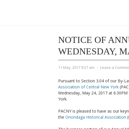
NOTICE OF ANN
WEDNESDAY, MAY
11 May, 2017 9:27 am
-
Leave a Comme
Pursuant to Section 3.04 of our By-La
Association of Central New York
(PAC
Wednesday, May 24, 2017 at 6:30PM a
York.
PACNY is pleased to have as our keyn
the
Onondaga Historical Association
(