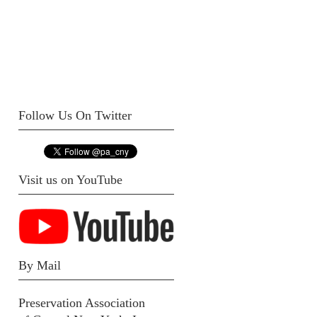
Follow Us On Twitter
Visit us on YouTube
By Mail
Preservation Association