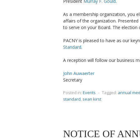
President
Murray F. Gould
.
As a membership organization, you el
affairs of the organization. Presented
to serve on your Board. The election o
PACNY is pleased to have as our key
Standard
.
A reception will follow our business m
John Auwaerter
Secretary
Posted in:
Events
-
Tagged:
annual mee
standard
,
sean kirst
NOTICE OF ANN