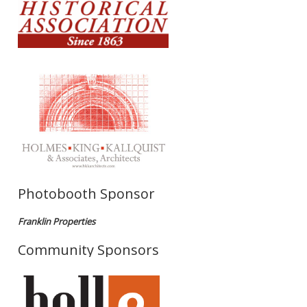
Photobooth Sponsor
Franklin Properties
Community Sponsors