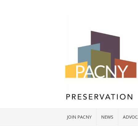
JOIN PACNY
NEWS
ADVOC