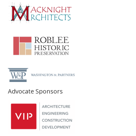
Advocate Sponsors