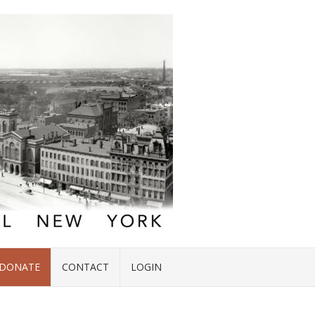
DONATE
CONTACT
LOGIN