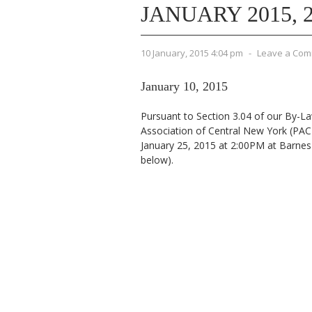
JANUARY 2015, 2
10 January, 2015 4:04 pm
-
Leave a Co
January 10, 2015
Pursuant to Section 3.04 of our By-La
Association of Central New York (PAC
January 25, 2015 at 2:00PM at Barne
below).