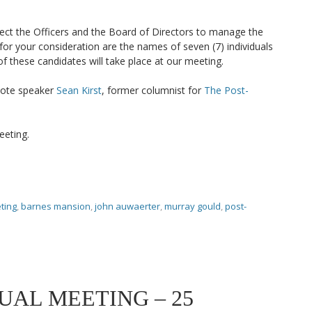
ect the Officers and the Board of Directors to manage the
 for your consideration are the names of seven (7) individuals
f these candidates will take place at our meeting.
note speaker
Sean Kirst
, former columnist for
The Post-
eeting.
ting
,
barnes mansion
,
john auwaerter
,
murray gould
,
post-
UAL MEETING – 25