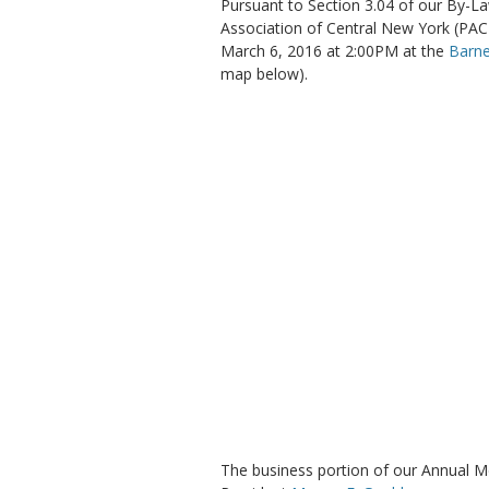
Pursuant to Section 3.04 of our By-La
Association of Central New York (PAC
March 6, 2016 at 2:00PM at the
Barn
map below).
The business portion of our Annual Me