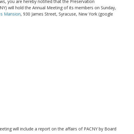
ws, you are hereby notified that the Preservation
NY) will hold the Annual Meeting of its members on Sunday,
es Mansion
, 930 James Street, Syracuse, New York (google
eting will include a report on the affairs of PACNY by Board