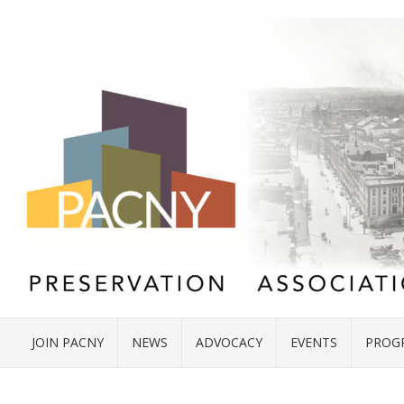
JOIN PACNY
NEWS
ADVOCACY
EVENTS
PROG