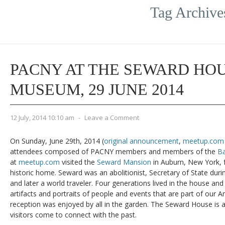
Tag Archive
PACNY AT THE SEWARD HOU
MUSEUM, 29 JUNE 2014
12 July, 2014 10:10 am
-
Leave a Comment
On Sunday, June 29th, 2014 (
original announcement
,
meetup.com 
attendees composed of PACNY members and members of the
Ba
at
meetup.com
visited the
Seward Mansion
in Auburn, New York, 
historic home. Seward was an abolitionist, Secretary of State dur
and later a world traveler. Four generations lived in the house and i
artifacts and portraits of people and events that are part of our Am
reception was enjoyed by all in the garden. The Seward House is
visitors come to connect with the past.