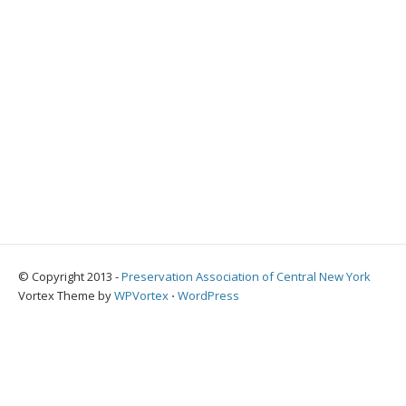
© Copyright 2013 -
Preservation Association of Central New York
Vortex Theme by
WPVortex
⋅
WordPress