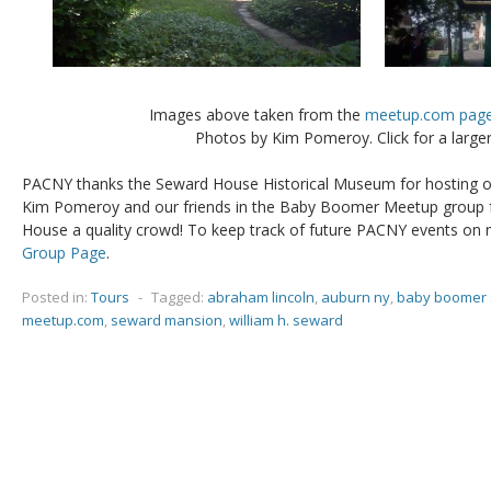
Images above taken from the
meetup.com pag
Photos by Kim Pomeroy. Click for a larger
PACNY thanks the Seward House Historical Museum for hosting ou
Kim Pomeroy and our friends in the Baby Boomer Meetup group f
House a quality crowd! To keep track of future PACNY events on 
Group Page
.
Posted in:
Tours
-
Tagged:
abraham lincoln
,
auburn ny
,
baby boomer 
meetup.com
,
seward mansion
,
william h. seward