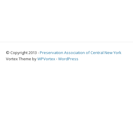
© Copyright 2013 -
Preservation Association of Central New York
Vortex Theme by
WPVortex
⋅
WordPress