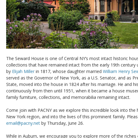
The Seward House is one of Central NY’s most intact historic house
collections that have remained intact from the early 19th century 
by
Elijah Miller
in 1817, whose daughter married
William Henry Se
served as the Governor of New York, as a U.S. Senator, and as Pre
State, moved into the house in 1824 after his marriage. He and hi
continuously from then until 1951, when it became a house museu
family furniture, collections, and memorabilia remaining intact.
Come join with PACNY as we explore this incredible look into the 
New York region, and into the lives of this prominent family. Plea
email@pacny.net
by Thursday, June 26.
While in Auburn, we encourage you to explore more of the riches