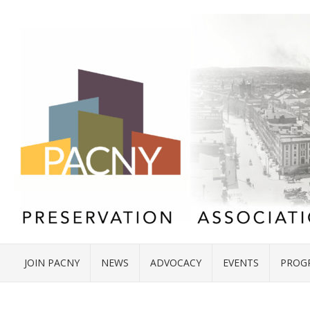
JOIN PACNY
NEWS
ADVOCACY
EVENTS
PROG