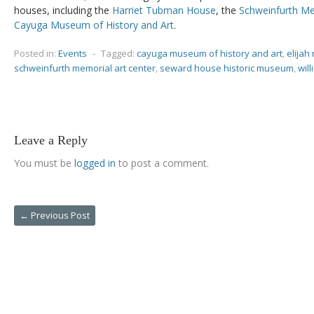
houses, including the
Harriet Tubman House
, the
Schweinfurth Me
Cayuga Museum of History and Art
.
Posted in:
Events
-
Tagged:
cayuga museum of history and art
,
elijah 
schweinfurth memorial art center
,
seward house historic museum
,
wil
Leave a Reply
You must be
logged in
to post a comment.
←
Previous Post