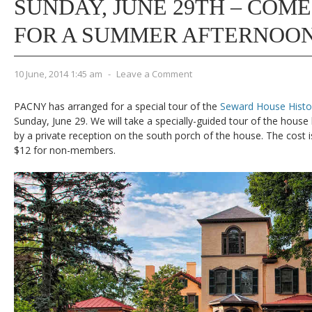
SUNDAY, JUNE 29TH – COME
FOR A SUMMER AFTERNOON
10 June, 2014 1:45 am
-
Leave a Comment
PACNY has arranged for a special tour of the
Seward House Hist
Sunday, June 29. We will take a specially-guided tour of the house
by a private reception on the south porch of the house. The cos
$12 for non-members.