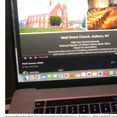
According to the Environmental Protection Agency, the United Sta