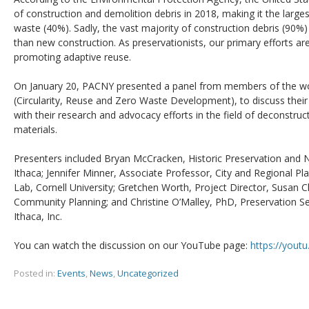
of construction and demolition debris in 2018, making it the larges
waste (40%). Sadly, the vast majority of construction debris (90%)
than new construction. As preservationists, our primary efforts are
promoting adaptive reuse.
On January 20, PACNY presented a panel from members of the 
(Circularity, Reuse and Zero Waste Development), to discuss their
with their research and advocacy efforts in the field of deconstruc
materials.
Presenters included Bryan McCracken, Historic Preservation and 
Ithaca; Jennifer Minner, Associate Professor, City and Regional Pl
Lab, Cornell University; Gretchen Worth, Project Director, Susan 
Community Planning; and Christine O’Malley, PhD, Preservation Se
Ithaca, Inc.
You can watch the discussion on our YouTube page:
https://yout
Posted in:
Events
,
News
,
Uncategorized