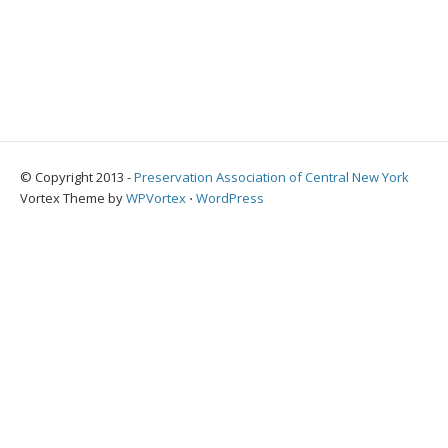
© Copyright 2013 -
Preservation Association of Central New York
Vortex Theme by
WPVortex
⋅
WordPress