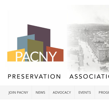
JOIN PACNY
NEWS
ADVOCACY
EVENTS
PROG