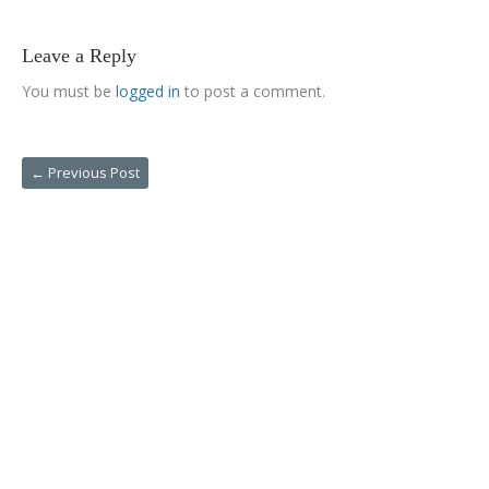
Leave a Reply
You must be
logged in
to post a comment.
←
Previous Post