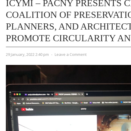
ICYMI – PACNY PRESENTS 
COALITION OF PRESERVATI
PLANNERS, AND ARCHITECT
PROMOTE CIRCULARITY AN
29 January, 2022 2:40 pm
-
Leave a Comment