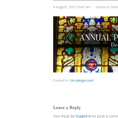
6 August, 2025 10:41 am
-
Leave a Com
Posted in:
Uncategorized
Leave a Reply
You must be
logged in
to post a com