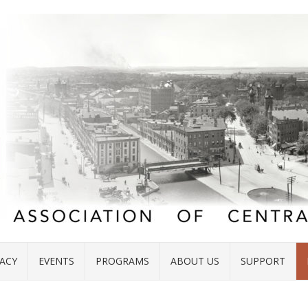
ACY
EVENTS
PROGRAMS
ABOUT US
SUPPORT