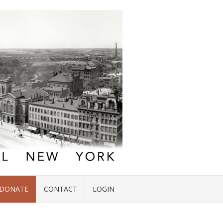
DONATE
CONTACT
LOGIN