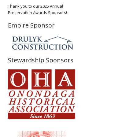
Thank you to our 2025 Annual
Preservation Awards Sponsors!
Empire Sponsor
Stewardship Sponsors