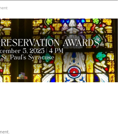
ment
ment.