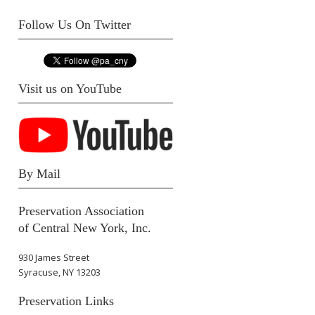
Follow Us On Twitter
Visit us on YouTube
By Mail
Preservation Association
of Central New York, Inc.
930 James Street
Syracuse, NY 13203
Preservation Links