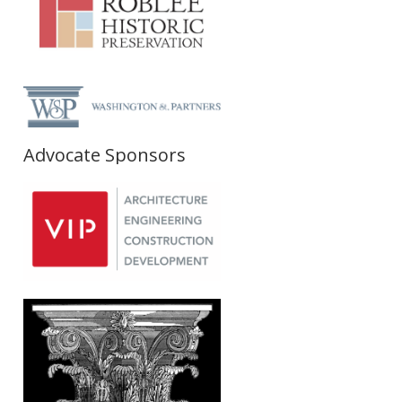
Advocate Sponsors