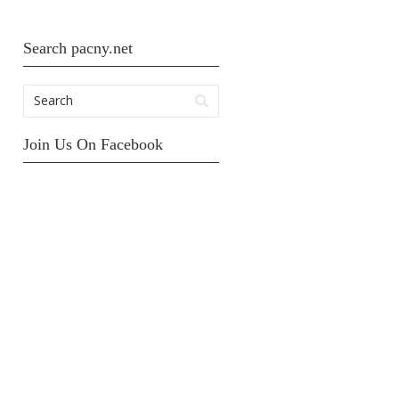
Search pacny.net
Join Us On Facebook