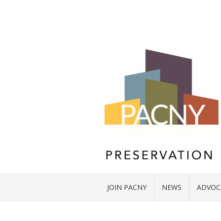
JOIN PACNY
NEWS
ADVOC