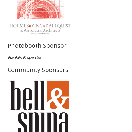
Photobooth Sponsor
Franklin Properties
Community Sponsors