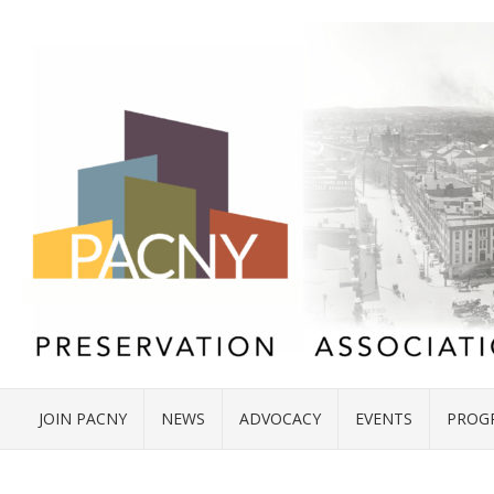
JOIN PACNY
NEWS
ADVOCACY
EVENTS
PROG