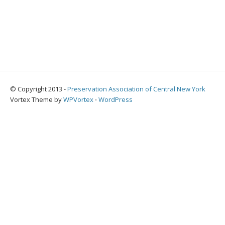
© Copyright 2013 -
Preservation Association of Central New York
Vortex Theme by
WPVortex
⋅
WordPress