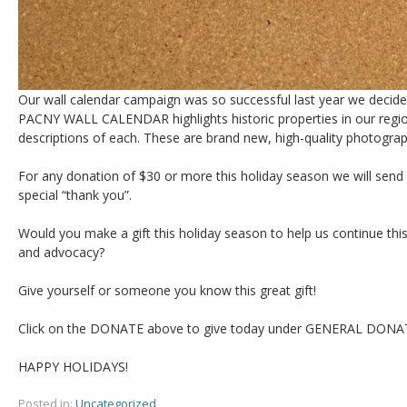
Our wall calendar campaign was so successful last year we decide
PACNY WALL CALENDAR highlights historic properties in our regio
descriptions of each. These are brand new, high-quality photographs
For any donation of $30 or more this holiday season we will send
special “thank you”.
Would you make a gift this holiday season to help us continue th
and advocacy?
Give yourself or someone you know this great gift!
Click on the DONATE above to give today under GENERAL DONA
HAPPY HOLIDAYS!
Posted in:
Uncategorized