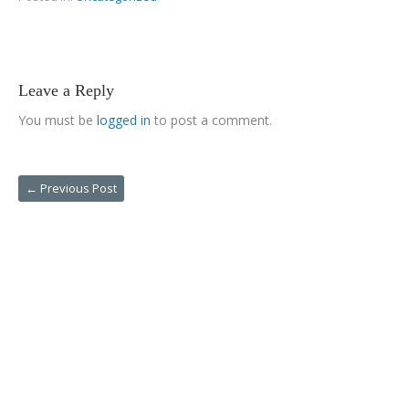
Leave a Reply
You must be
logged in
to post a comment.
←
Previous Post