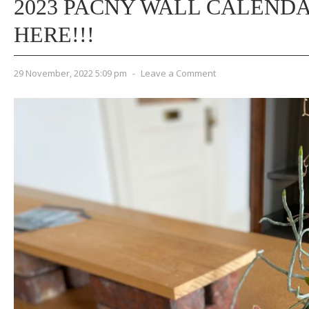
2023 PACNY WALL CALEND
HERE!!!
29 November, 2022 5:09 pm
-
Leave a Comment