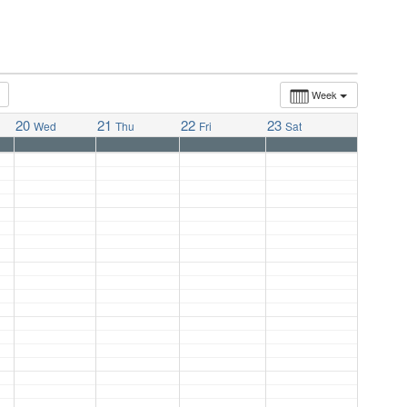
Week
20
21
22
23
Wed
Thu
Fri
Sat