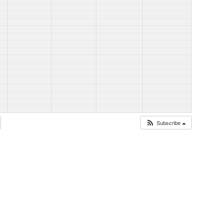
Subscribe