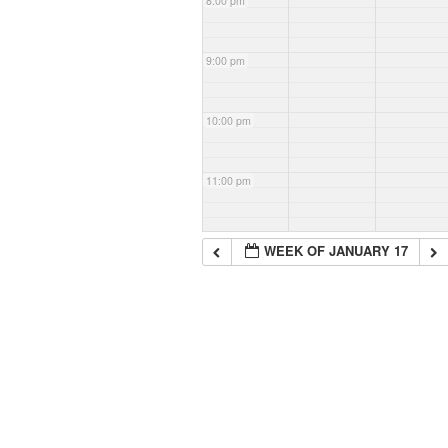
8:00 pm
9:00 pm
10:00 pm
11:00 pm
WEEK OF JANUARY 17