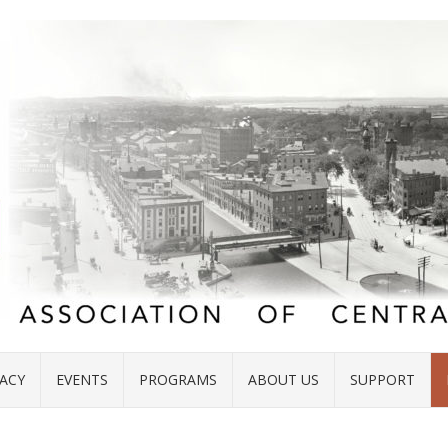
ACY
EVENTS
PROGRAMS
ABOUT US
SUPPORT