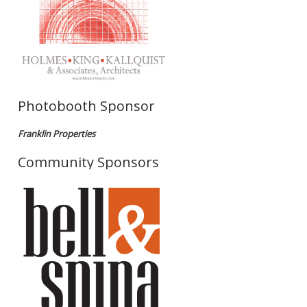
Photobooth Sponsor
Franklin Properties
Community Sponsors