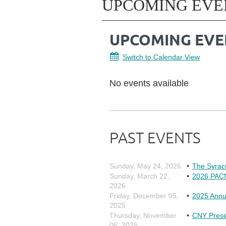
UPCOMING EVE