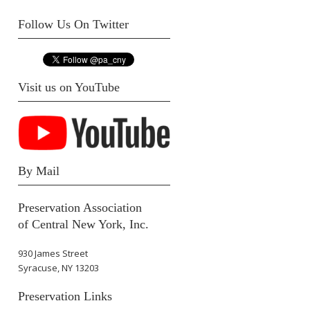
Follow Us On Twitter
Visit us on YouTube
By Mail
Preservation Association
of Central New York, Inc.
930 James Street
Syracuse, NY 13203
Preservation Links