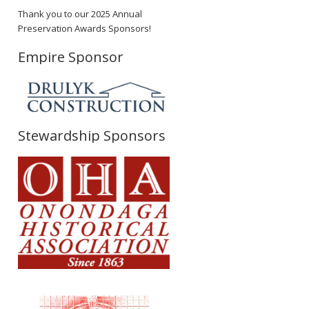
Thank you to our 2025 Annual
Preservation Awards Sponsors!
Empire Sponsor
Stewardship Sponsors