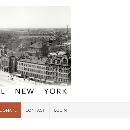
DONATE
CONTACT
LOGIN