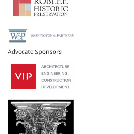
Advocate Sponsors