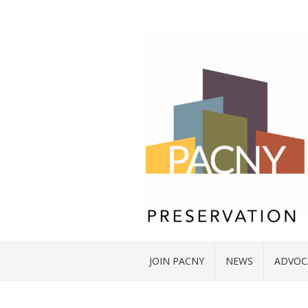
JOIN PACNY
NEWS
ADVOC