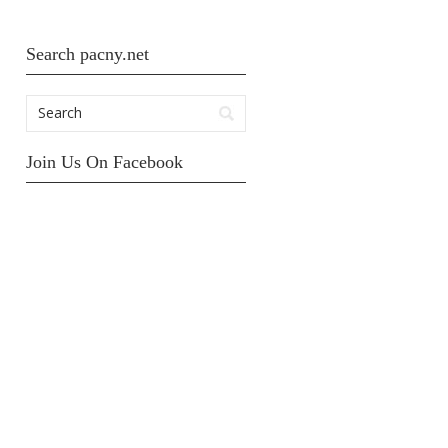
Search pacny.net
Join Us On Facebook