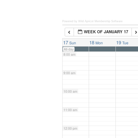
6:00 am
Powered by Wild Apricot
Membership Software
WEEK OF JANUARY 17
7:00 am
17
18
19
Sun
Mon
Tue
All-day
8:00 am
9:00 am
10:00 am
11:00 am
12:00 pm