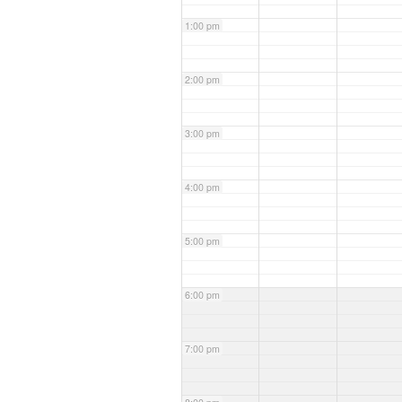
1:00 pm
2:00 pm
3:00 pm
4:00 pm
5:00 pm
6:00 pm
7:00 pm