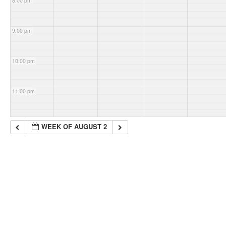
8:00 pm
9:00 pm
10:00 pm
11:00 pm
WEEK OF AUGUST 2