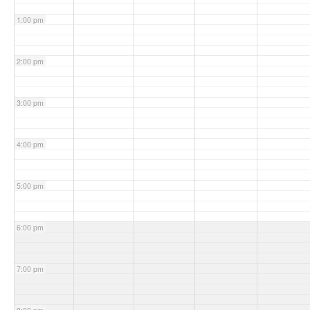
1:00 pm
2:00 pm
3:00 pm
4:00 pm
5:00 pm
6:00 pm
7:00 pm