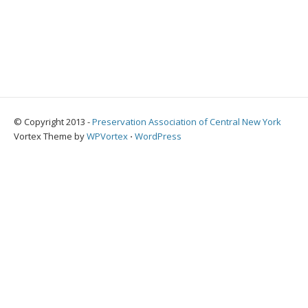
© Copyright 2013 -
Preservation Association of Central New York
Vortex Theme by
WPVortex
⋅
WordPress