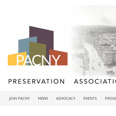
JOIN PACNY
NEWS
ADVOCACY
EVENTS
PROG