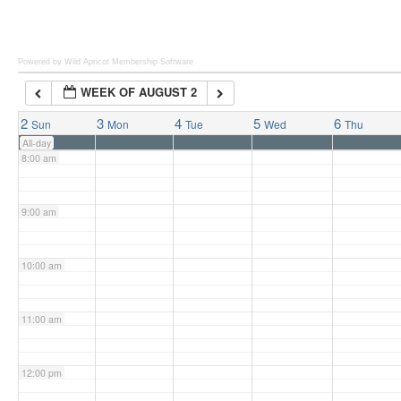
6:00 am
Powered by Wild Apricot
Membership Software
WEEK OF AUGUST 2
7:00 am
2
3
4
5
6
Sun
Mon
Tue
Wed
Thu
All-day
8:00 am
9:00 am
10:00 am
11:00 am
12:00 pm