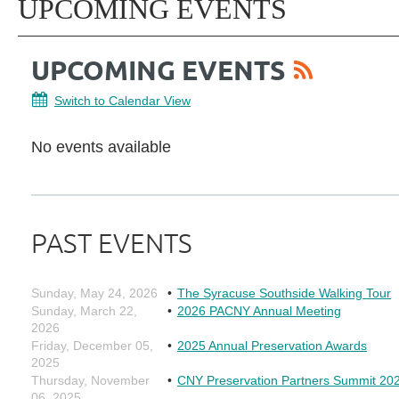
UPCOMING EVENTS