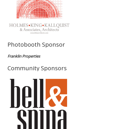
Photobooth Sponsor
Franklin Properties
Community Sponsors