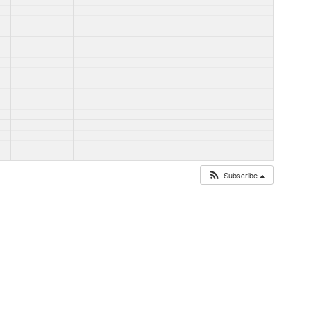
Subscribe