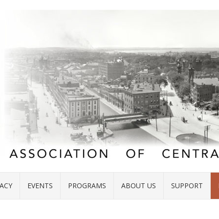
ACY
EVENTS
PROGRAMS
ABOUT US
SUPPORT