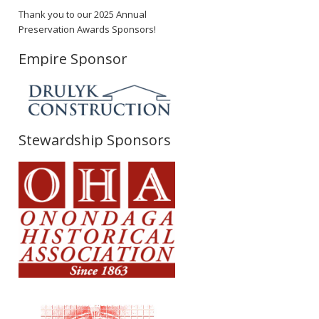
Thank you to our 2025 Annual
Preservation Awards Sponsors!
Empire Sponsor
Stewardship Sponsors