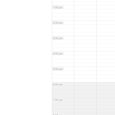
1:00 pm
2:00 pm
3:00 pm
4:00 pm
5:00 pm
6:00 pm
7:00 pm