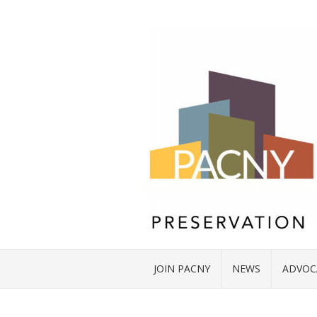
JOIN PACNY
NEWS
ADVOC