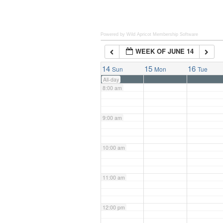
6:00 am
Powered by Wild Apricot
Membership Software
WEEK OF JUNE 14
7:00 am
14
15
16
Sun
Mon
Tue
All-day
8:00 am
9:00 am
10:00 am
11:00 am
12:00 pm