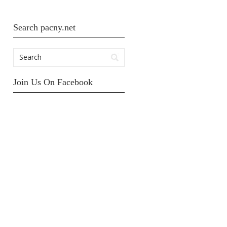
Search pacny.net
Join Us On Facebook