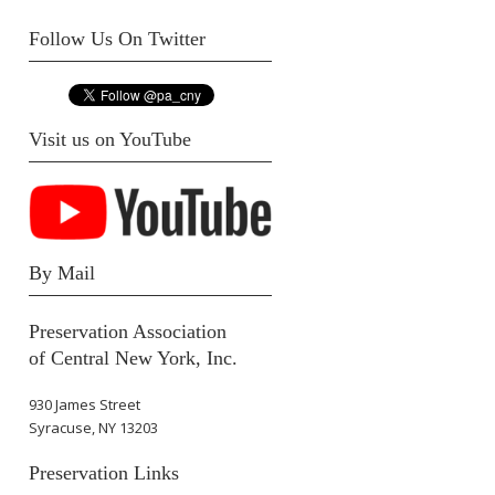
Follow Us On Twitter
Visit us on YouTube
By Mail
Preservation Association
of Central New York, Inc.
930 James Street
Syracuse, NY 13203
Preservation Links