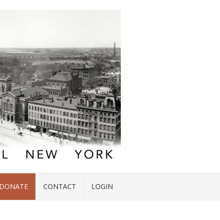
DONATE
CONTACT
LOGIN