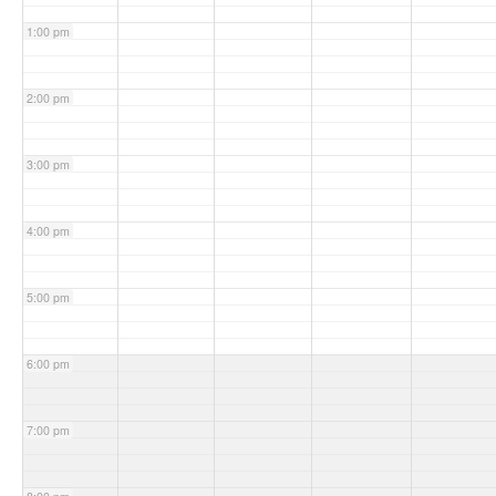
1:00 pm
2:00 pm
3:00 pm
4:00 pm
5:00 pm
6:00 pm
7:00 pm