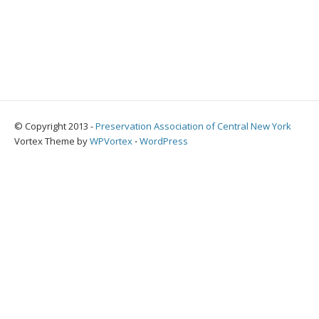
© Copyright 2013 -
Preservation Association of Central New York
Vortex Theme by
WPVortex
⋅
WordPress