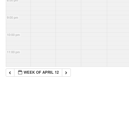
8:00 pm
9:00 pm
10:00 pm
11:00 pm
WEEK OF APRIL 12