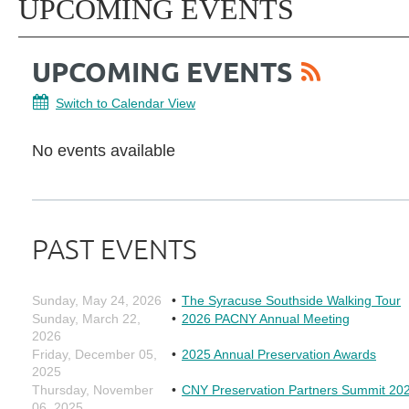
UPCOMING EVENTS