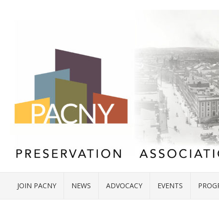
JOIN PACNY
NEWS
ADVOCACY
EVENTS
PROG