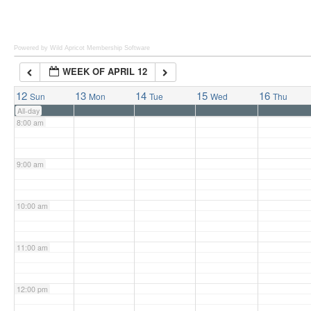
6:00 am
Powered by Wild Apricot
Membership Software
WEEK OF APRIL 12
7:00 am
12
13
14
15
16
Sun
Mon
Tue
Wed
Thu
All-day
8:00 am
9:00 am
10:00 am
11:00 am
12:00 pm