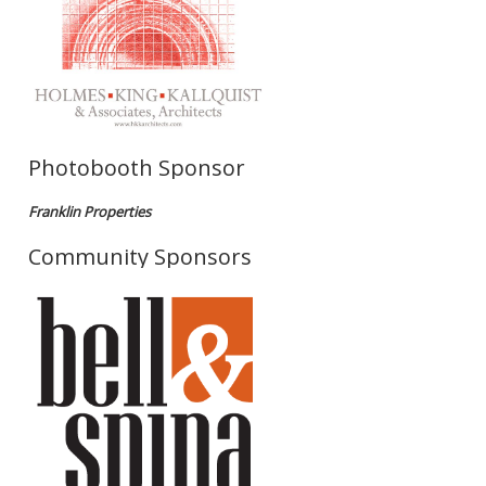
Photobooth Sponsor
Franklin Properties
Community Sponsors