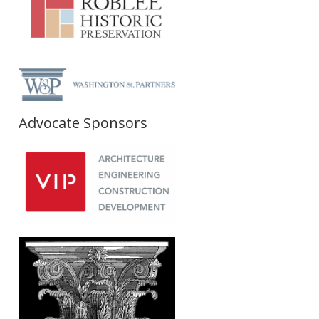
Advocate Sponsors