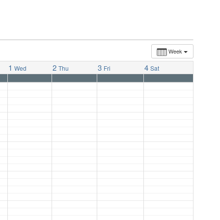
Week
1
2
3
4
Wed
Thu
Fri
Sat