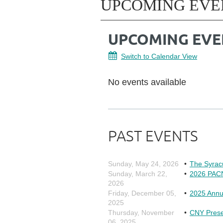
UPCOMING EVE