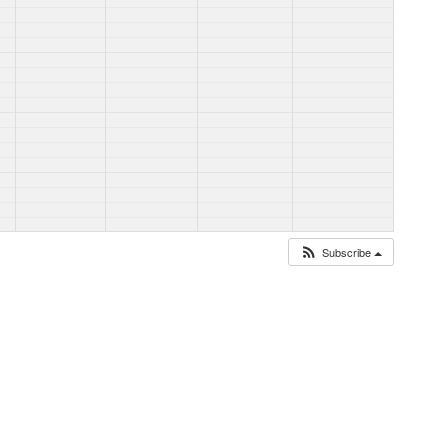
Subscribe