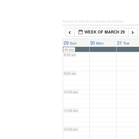
6:00 am
Powered by Wild Apricot
Membership Software
WEEK OF MARCH 29
7:00 am
29
30
31
Sun
Mon
Tue
All-day
8:00 am
9:00 am
10:00 am
11:00 am
12:00 pm