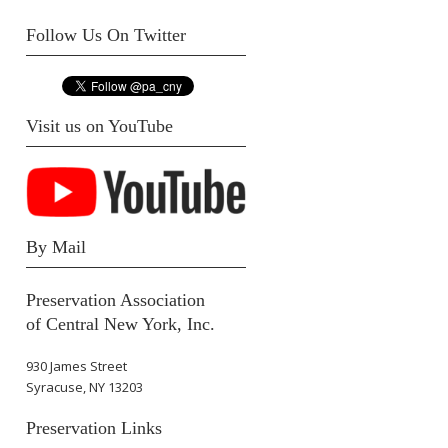
Follow Us On Twitter
Visit us on YouTube
By Mail
Preservation Association
of Central New York, Inc.
930 James Street
Syracuse, NY 13203
Preservation Links