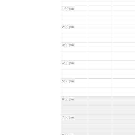
1:00 pm
2:00 pm
3:00 pm
4:00 pm
5:00 pm
6:00 pm
7:00 pm