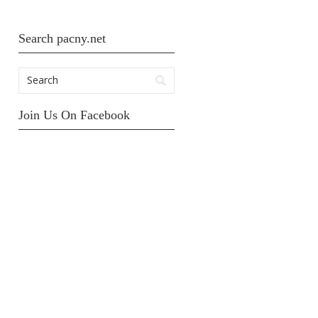
Search pacny.net
Join Us On Facebook