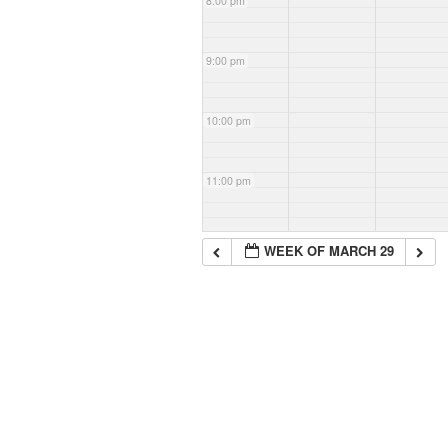
8:00 pm
9:00 pm
10:00 pm
11:00 pm
WEEK OF MARCH 29