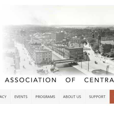
ACY
EVENTS
PROGRAMS
ABOUT US
SUPPORT