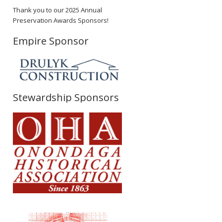
Thank you to our 2025 Annual
Preservation Awards Sponsors!
Empire Sponsor
Stewardship Sponsors