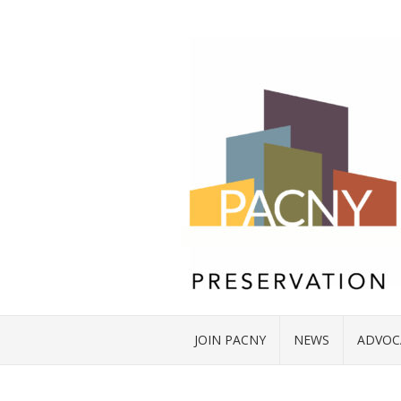
JOIN PACNY
NEWS
ADVOC