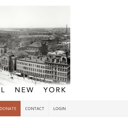
DONATE
CONTACT
LOGIN