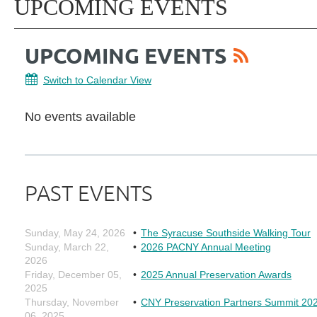
UPCOMING EVENTS