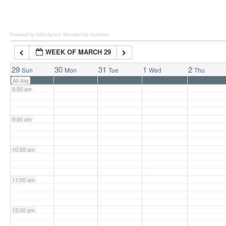
6:00 am
Powered by Wild Apricot
Membership Software
WEEK OF MARCH 29
7:00 am
29
30
31
1
2
Sun
Mon
Tue
Wed
Thu
All-day
8:00 am
9:00 am
10:00 am
11:00 am
12:00 pm