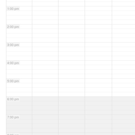
1:00 pm
2:00 pm
3:00 pm
4:00 pm
5:00 pm
6:00 pm
7:00 pm