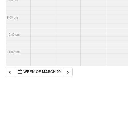
8:00 pm
9:00 pm
10:00 pm
11:00 pm
WEEK OF MARCH 29