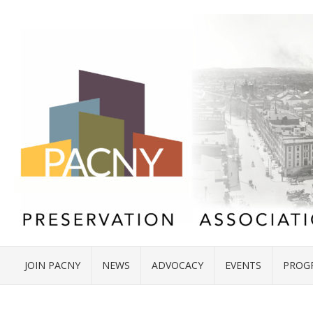
JOIN PACNY
NEWS
ADVOCACY
EVENTS
PROG