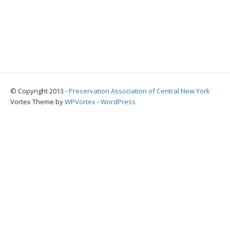
© Copyright 2013 -
Preservation Association of Central New York
Vortex Theme by
WPVortex
⋅
WordPress