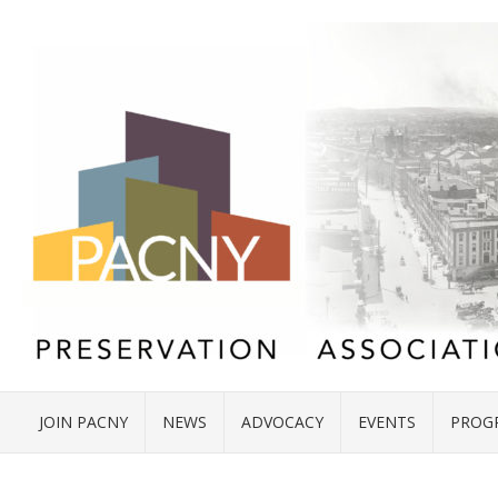
JOIN PACNY
NEWS
ADVOCACY
EVENTS
PROG