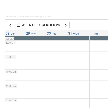
6:00 am
Powered by Wild Apricot
Membership Software
WEEK OF DECEMBER 28
7:00 am
28
29
30
31
1
Sun
Mon
Tue
Wed
Thu
All-day
8:00 am
9:00 am
10:00 am
11:00 am
12:00 pm