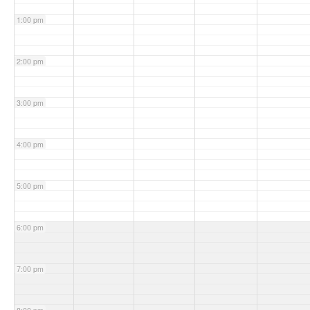
1:00 pm
2:00 pm
3:00 pm
4:00 pm
5:00 pm
6:00 pm
7:00 pm