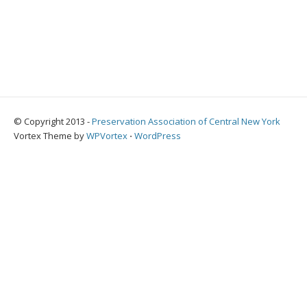
© Copyright 2013 -
Preservation Association of Central New York
Vortex Theme by
WPVortex
⋅
WordPress