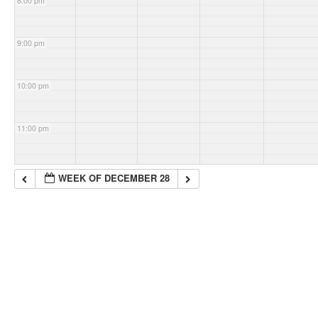
8:00 pm
9:00 pm
10:00 pm
11:00 pm
WEEK OF DECEMBER 28