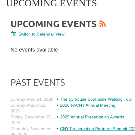
UPCOMING EVENTS