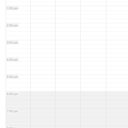
1:00 pm
2:00 pm
3:00 pm
4:00 pm
5:00 pm
6:00 pm
7:00 pm