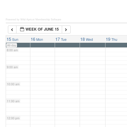
6:00 am
Powered by Wild Apricot
Membership Software
WEEK OF JUNE 15
7:00 am
15
16
17
18
19
Sun
Mon
Tue
Wed
Thu
All-day
8:00 am
9:00 am
10:00 am
11:00 am
12:00 pm