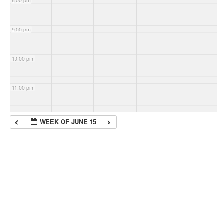
8:00 pm
9:00 pm
10:00 pm
11:00 pm
WEEK OF JUNE 15