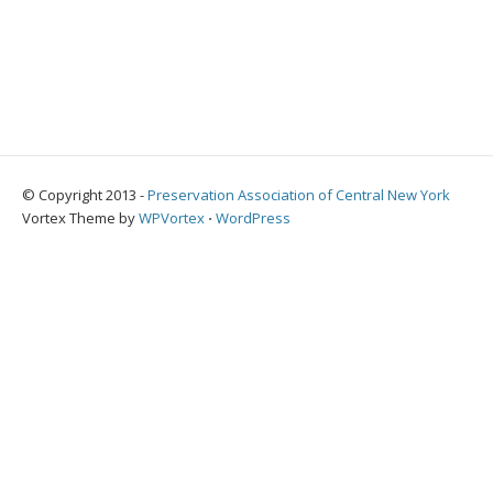
© Copyright 2013 -
Preservation Association of Central New York
Vortex Theme by
WPVortex
⋅
WordPress