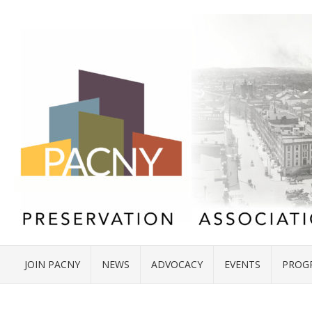
JOIN PACNY
NEWS
ADVOCACY
EVENTS
PROG