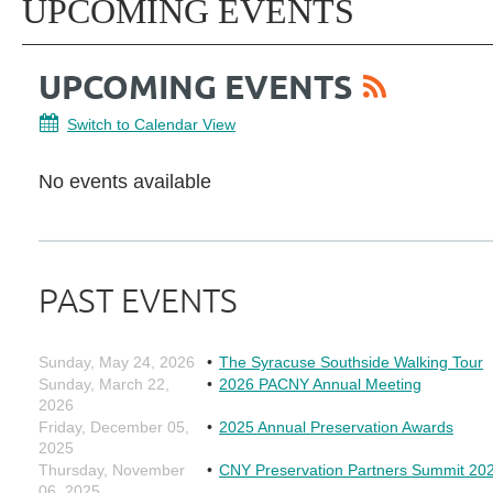
UPCOMING EVENTS