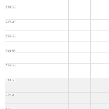
1:00 pm
2:00 pm
3:00 pm
4:00 pm
5:00 pm
6:00 pm
7:00 pm