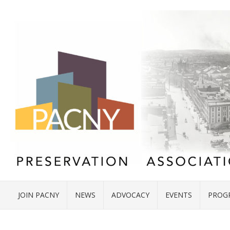
JOIN PACNY
NEWS
ADVOCACY
EVENTS
PROG