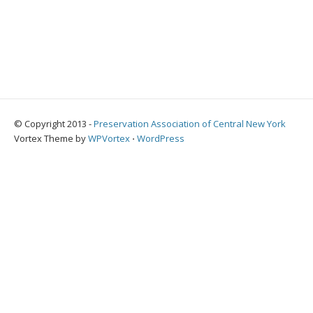
© Copyright 2013 -
Preservation Association of Central New York
Vortex Theme by
WPVortex
⋅
WordPress