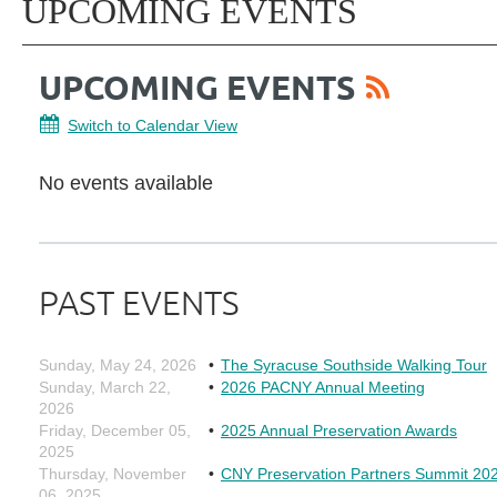
UPCOMING EVENTS