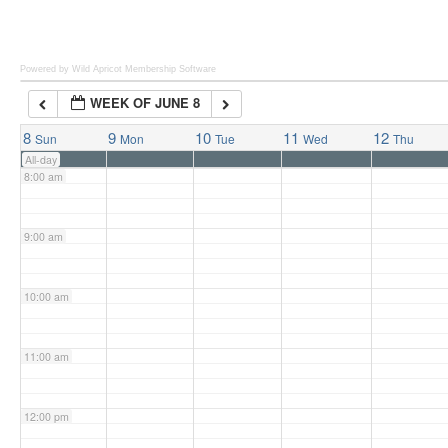
6:00 am
Powered by Wild Apricot
Membership Software
WEEK OF JUNE 8
7:00 am
8
9
10
11
12
Sun
Mon
Tue
Wed
Thu
All-day
8:00 am
9:00 am
10:00 am
11:00 am
12:00 pm