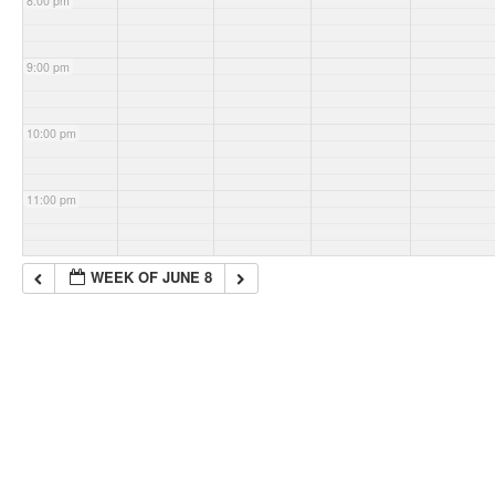
8:00 pm
9:00 pm
10:00 pm
11:00 pm
WEEK OF JUNE 8