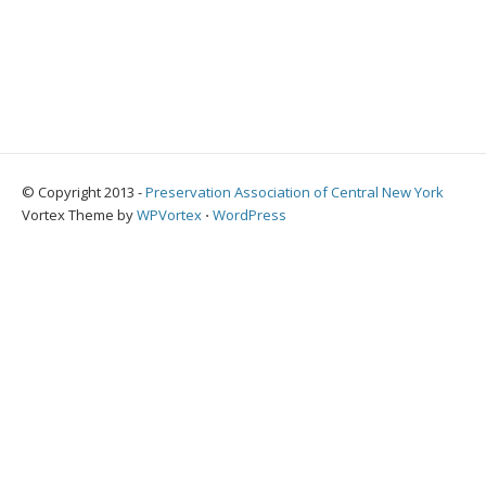
© Copyright 2013 -
Preservation Association of Central New York
Vortex Theme by
WPVortex
⋅
WordPress