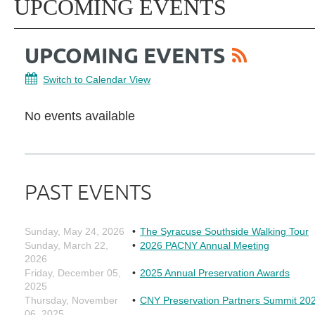
UPCOMING EVENTS