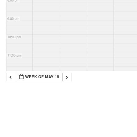
8:00 pm
9:00 pm
10:00 pm
11:00 pm
WEEK OF MAY 18