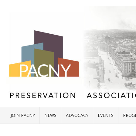
JOIN PACNY
NEWS
ADVOCACY
EVENTS
PROG