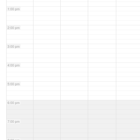
1:00 pm
2:00 pm
3:00 pm
4:00 pm
5:00 pm
6:00 pm
7:00 pm