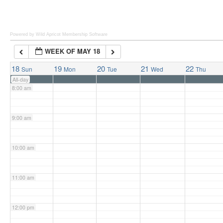
6:00 am
Powered by Wild Apricot
Membership Software
WEEK OF MAY 18
7:00 am
18
19
20
21
22
Sun
Mon
Tue
Wed
Thu
All-day
8:00 am
9:00 am
10:00 am
11:00 am
12:00 pm