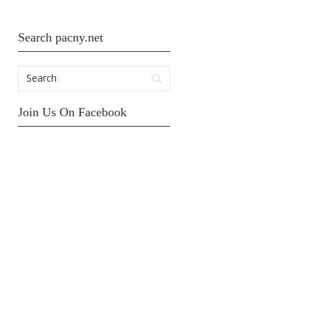
Search pacny.net
Join Us On Facebook