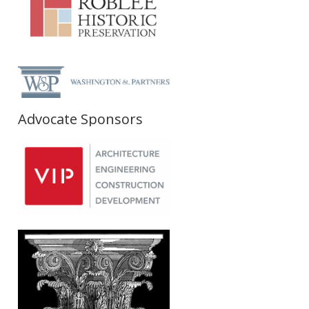
Advocate Sponsors