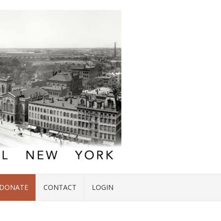
DONATE
CONTACT
LOGIN