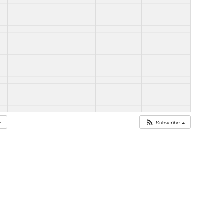
Subscribe