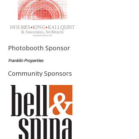
Photobooth Sponsor
Franklin Properties
Community Sponsors