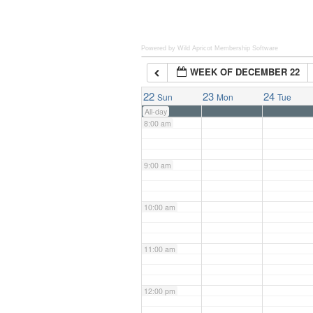
6:00 am
Powered by Wild Apricot
Membership Software
WEEK OF DECEMBER 22
7:00 am
22
23
24
Sun
Mon
Tue
All-day
8:00 am
9:00 am
10:00 am
11:00 am
12:00 pm