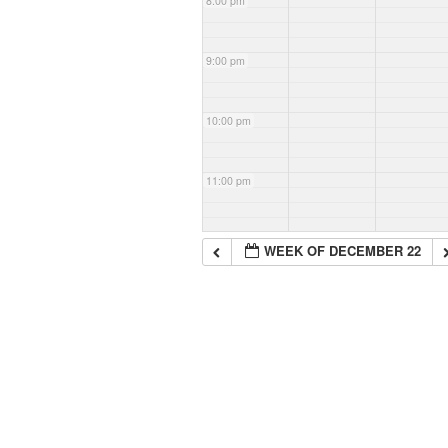
8:00 pm
9:00 pm
10:00 pm
11:00 pm
WEEK OF DECEMBER 22