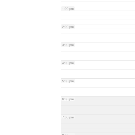
1:00 pm
2:00 pm
3:00 pm
4:00 pm
5:00 pm
6:00 pm
7:00 pm