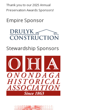
Thank you to our 2025 Annual
Preservation Awards Sponsors!
Empire Sponsor
Stewardship Sponsors