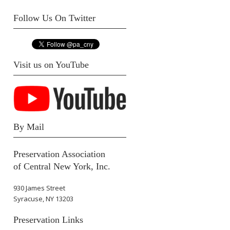
Follow Us On Twitter
Visit us on YouTube
By Mail
Preservation Association
of Central New York, Inc.
930 James Street
Syracuse, NY 13203
Preservation Links