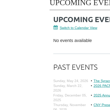
UPCOMING EVE