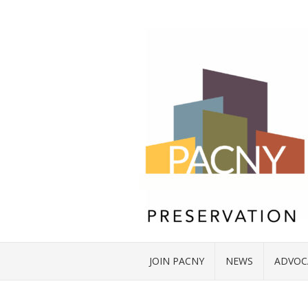
JOIN PACNY
NEWS
ADVOC