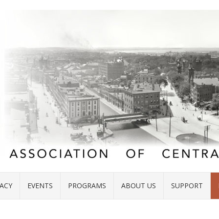
ACY
EVENTS
PROGRAMS
ABOUT US
SUPPORT