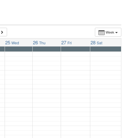
Week
25
26
27
28
Wed
Thu
Fri
Sat