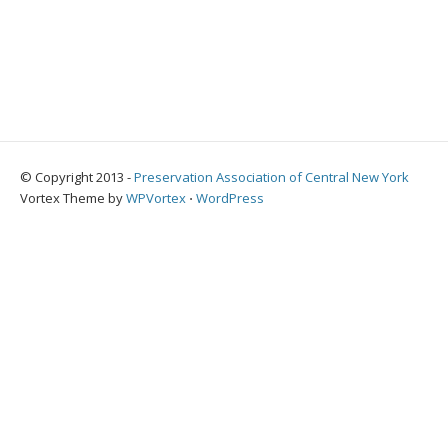
© Copyright 2013 -
Preservation Association of Central New York
Vortex Theme by
WPVortex
⋅
WordPress