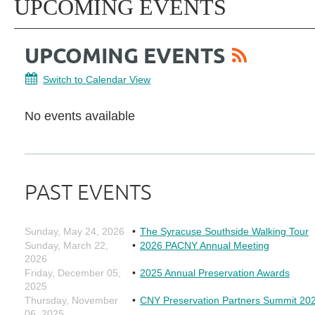
UPCOMING EVENTS