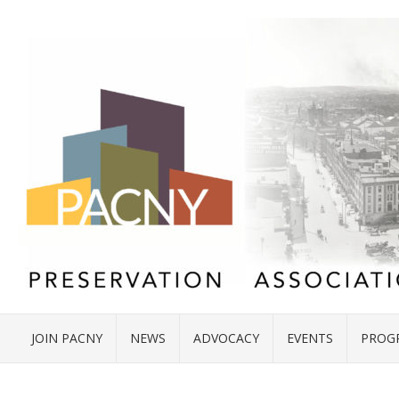
JOIN PACNY
NEWS
ADVOCACY
EVENTS
PROG