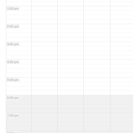
1:00 pm
2:00 pm
3:00 pm
4:00 pm
5:00 pm
6:00 pm
7:00 pm