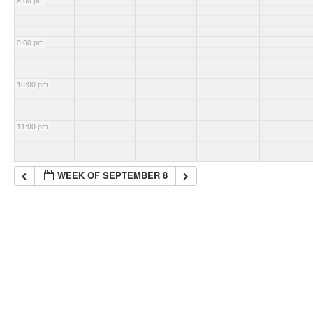
8:00 pm
9:00 pm
10:00 pm
11:00 pm
WEEK OF SEPTEMBER 8