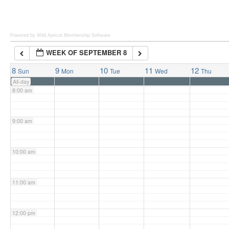
6:00 am
Powered by Wild Apricot
Membership Software
WEEK OF SEPTEMBER 8
7:00 am
8
9
10
11
12
Sun
Mon
Tue
Wed
Thu
All-day
8:00 am
9:00 am
10:00 am
11:00 am
12:00 pm