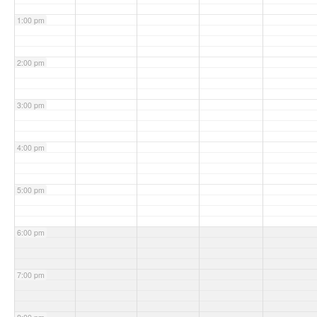
1:00 pm
2:00 pm
3:00 pm
4:00 pm
5:00 pm
6:00 pm
7:00 pm