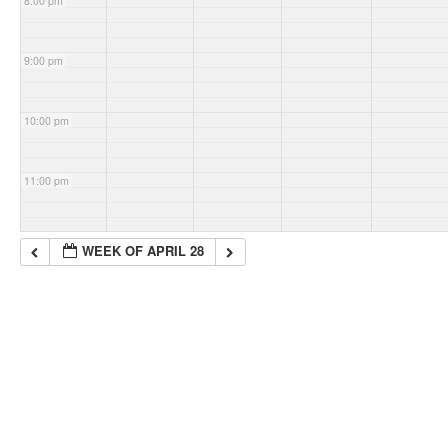
8:00 pm
9:00 pm
10:00 pm
11:00 pm
WEEK OF APRIL 28