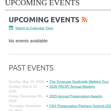
UPCOMING EVENTS