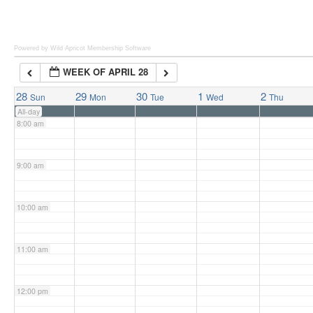
6:00 am
Powered by Wild Apricot
Membership Software
WEEK OF APRIL 28
7:00 am
28
29
30
1
2
Sun
Mon
Tue
Wed
Thu
All-day
8:00 am
9:00 am
10:00 am
11:00 am
12:00 pm