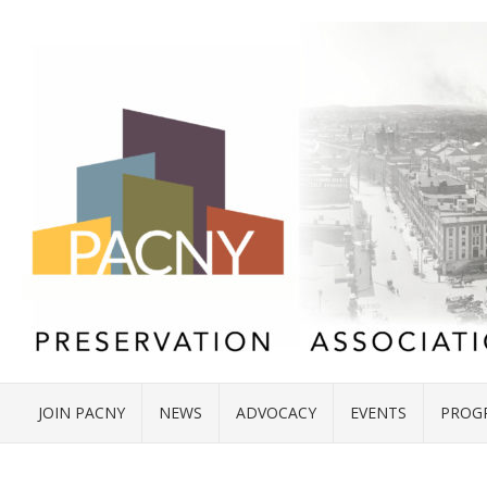
JOIN PACNY
NEWS
ADVOCACY
EVENTS
PROG