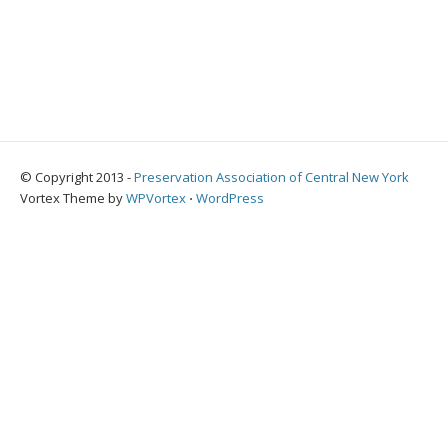
© Copyright 2013 -
Preservation Association of Central New York
Vortex Theme by
WPVortex
⋅
WordPress