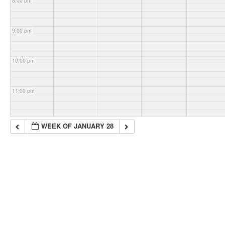
8:00 pm
9:00 pm
10:00 pm
11:00 pm
WEEK OF JANUARY 28