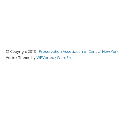
© Copyright 2013 -
Preservation Association of Central New York
Vortex Theme by
WPVortex
⋅
WordPress