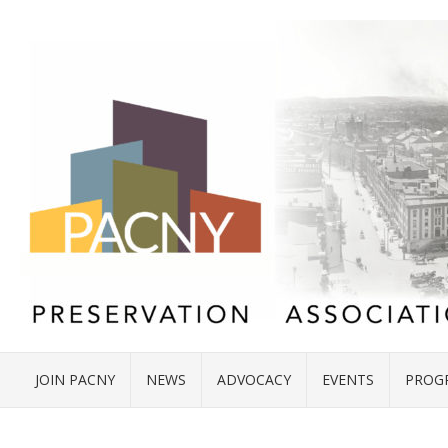
JOIN PACNY
NEWS
ADVOCACY
EVENTS
PROG