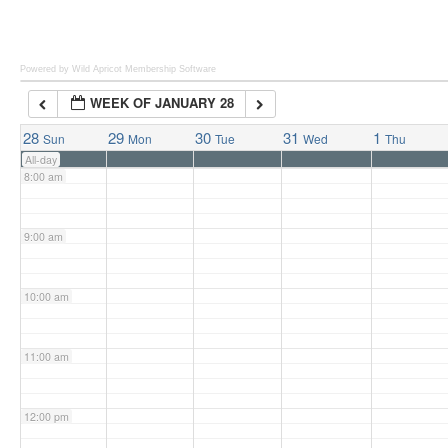
6:00 am
Powered by Wild Apricot
Membership Software
WEEK OF JANUARY 28
7:00 am
28
29
30
31
1
Sun
Mon
Tue
Wed
Thu
All-day
8:00 am
9:00 am
10:00 am
11:00 am
12:00 pm