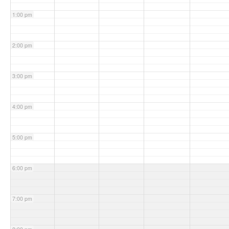
1:00 pm
2:00 pm
3:00 pm
4:00 pm
5:00 pm
6:00 pm
7:00 pm