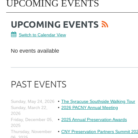
UPCOMING EVENTS