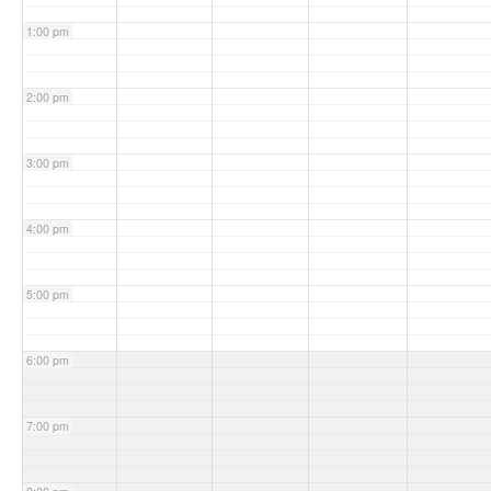
1:00 pm
2:00 pm
3:00 pm
4:00 pm
5:00 pm
6:00 pm
7:00 pm