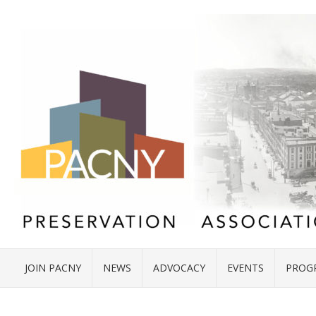
JOIN PACNY
NEWS
ADVOCACY
EVENTS
PROG