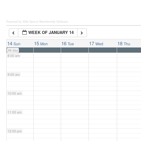
6:00 am
Powered by Wild Apricot
Membership Software
WEEK OF JANUARY 14
7:00 am
14
15
16
17
18
Sun
Mon
Tue
Wed
Thu
All-day
8:00 am
9:00 am
10:00 am
11:00 am
12:00 pm