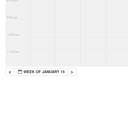
8:00 pm
9:00 pm
10:00 pm
11:00 pm
WEEK OF JANUARY 14