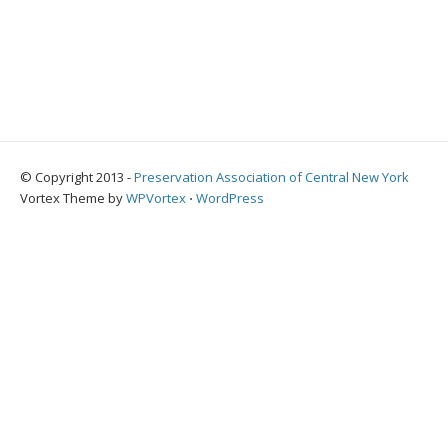
© Copyright 2013 -
Preservation Association of Central New York
Vortex Theme by
WPVortex
⋅
WordPress