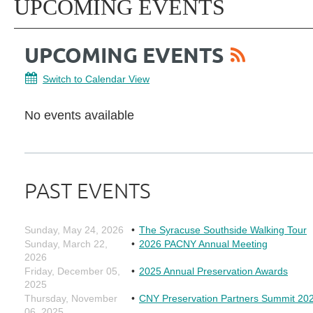
UPCOMING EVENTS