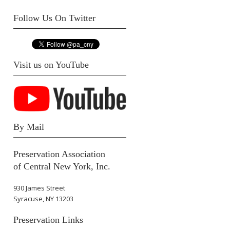
Follow Us On Twitter
Visit us on YouTube
By Mail
Preservation Association
of Central New York, Inc.
930 James Street
Syracuse, NY 13203
Preservation Links