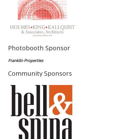
Photobooth Sponsor
Franklin Properties
Community Sponsors