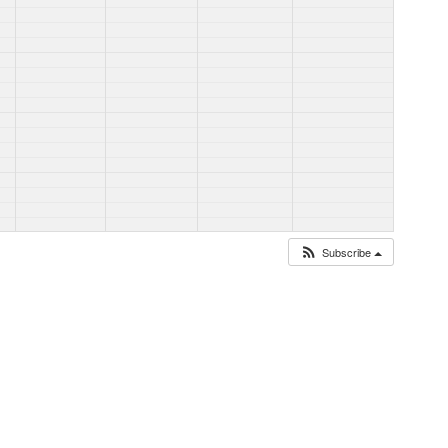
Subscribe