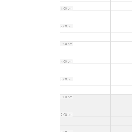
1:00 pm
2:00 pm
3:00 pm
4:00 pm
5:00 pm
6:00 pm
7:00 pm