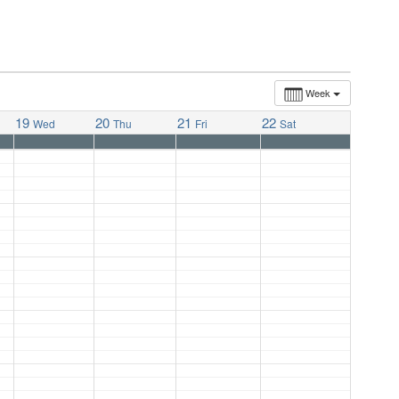
Week
19
20
21
22
Wed
Thu
Fri
Sat