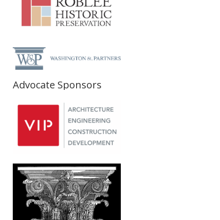
Advocate Sponsors