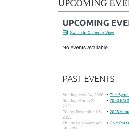
UPCOMING EVE