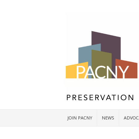
JOIN PACNY
NEWS
ADVOC