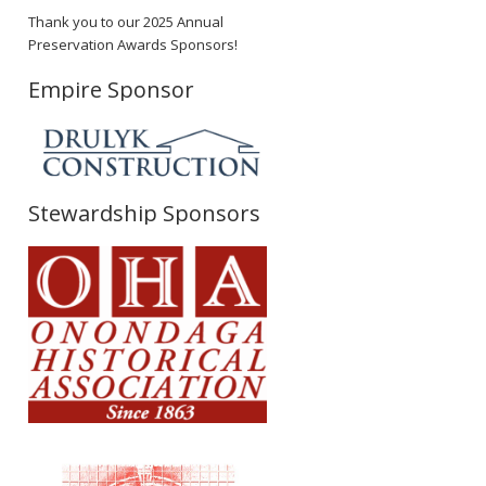
Thank you to our 2025 Annual
Preservation Awards Sponsors!
Empire Sponsor
Stewardship Sponsors