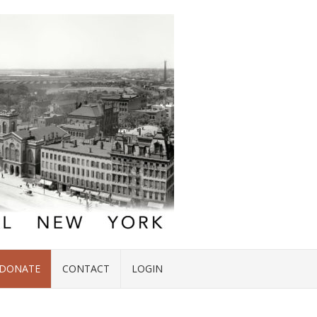
DONATE
CONTACT
LOGIN