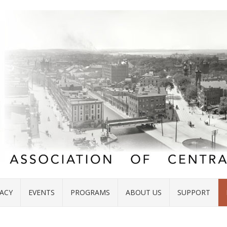
ACY
EVENTS
PROGRAMS
ABOUT US
SUPPORT