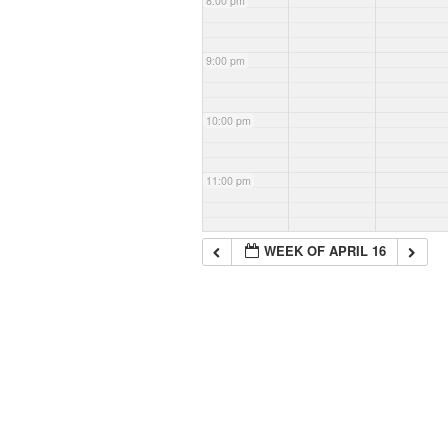
8:00 pm
9:00 pm
10:00 pm
11:00 pm
WEEK OF APRIL 16