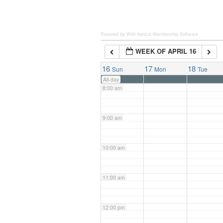
6:00 am
Powered by Wild Apricot
Membership Software
WEEK OF APRIL 16
7:00 am
16
17
18
Sun
Mon
Tue
All-day
8:00 am
9:00 am
10:00 am
11:00 am
12:00 pm