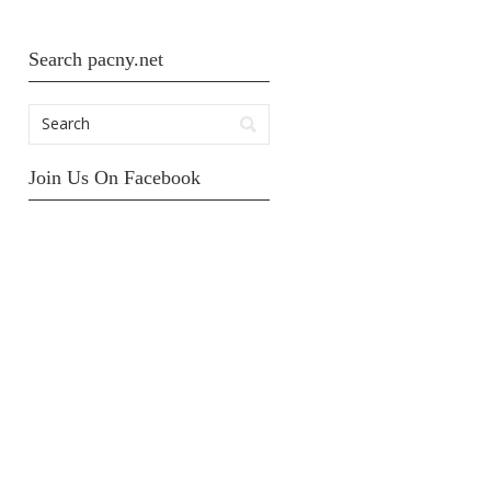
Search pacny.net
Join Us On Facebook