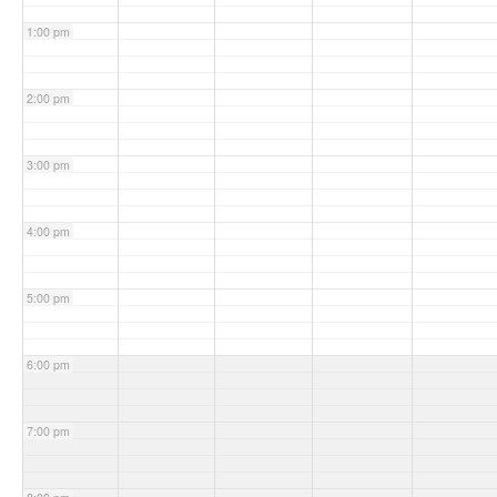
1:00 pm
2:00 pm
3:00 pm
4:00 pm
5:00 pm
6:00 pm
7:00 pm