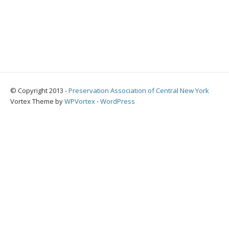
© Copyright 2013 -
Preservation Association of Central New York
Vortex Theme by
WPVortex
⋅
WordPress