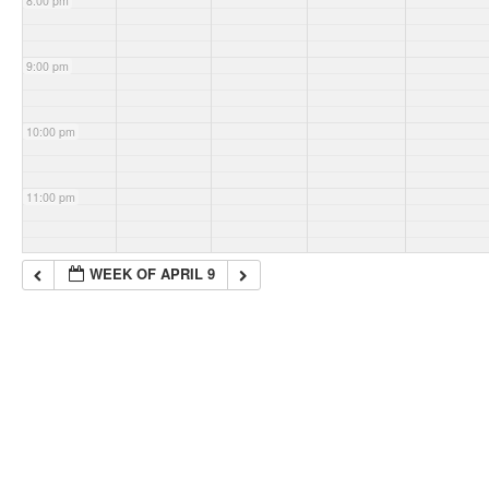
8:00 pm
9:00 pm
10:00 pm
11:00 pm
WEEK OF APRIL 9