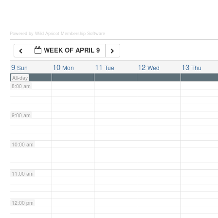
6:00 am
Powered by Wild Apricot
Membership Software
WEEK OF APRIL 9
7:00 am
9
10
11
12
13
Sun
Mon
Tue
Wed
Thu
All-day
8:00 am
9:00 am
10:00 am
11:00 am
12:00 pm