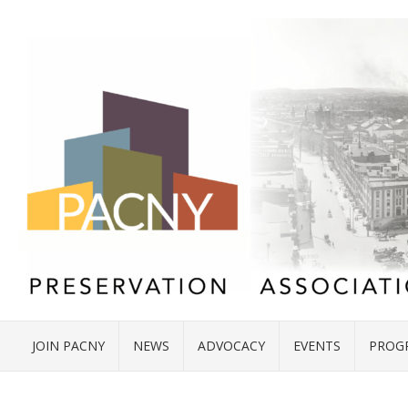
JOIN PACNY
NEWS
ADVOCACY
EVENTS
PROG