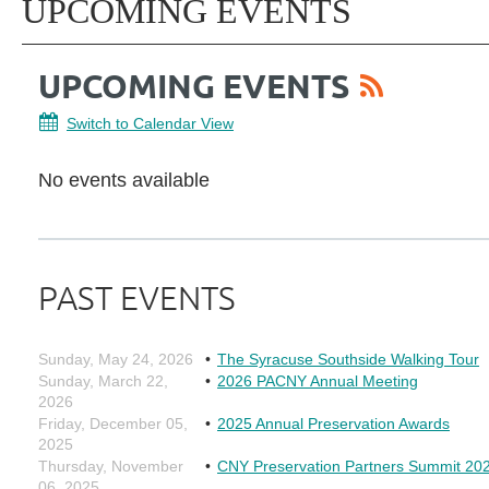
UPCOMING EVENTS