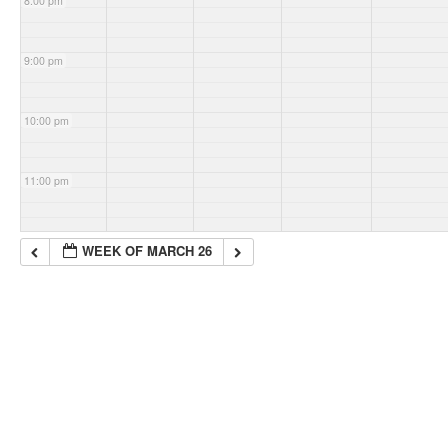
8:00 pm
9:00 pm
10:00 pm
11:00 pm
WEEK OF MARCH 26