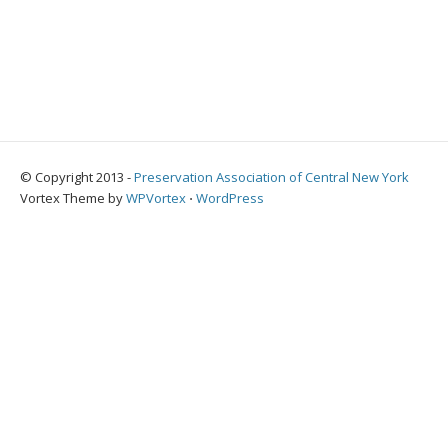
© Copyright 2013 -
Preservation Association of Central New York
Vortex Theme by
WPVortex
⋅
WordPress