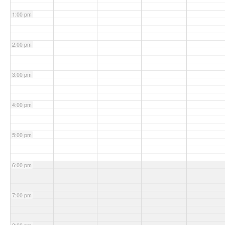
1:00 pm
2:00 pm
3:00 pm
4:00 pm
5:00 pm
6:00 pm
7:00 pm