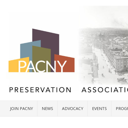
JOIN PACNY
NEWS
ADVOCACY
EVENTS
PROG