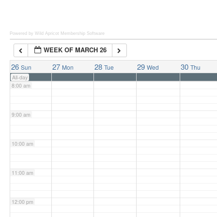
6:00 am
Powered by Wild Apricot
Membership Software
WEEK OF MARCH 26
7:00 am
26
27
28
29
30
Sun
Mon
Tue
Wed
Thu
All-day
8:00 am
9:00 am
10:00 am
11:00 am
12:00 pm