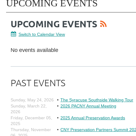
UPCOMING EVENTS