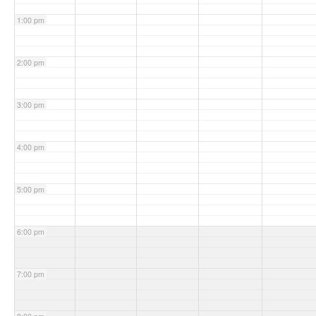
1:00 pm
2:00 pm
3:00 pm
4:00 pm
5:00 pm
6:00 pm
7:00 pm