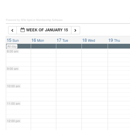
6:00 am
Powered by Wild Apricot
Membership Software
WEEK OF JANUARY 15
7:00 am
15
16
17
18
19
Sun
Mon
Tue
Wed
Thu
All-day
8:00 am
9:00 am
10:00 am
11:00 am
12:00 pm