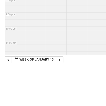
8:00 pm
9:00 pm
10:00 pm
11:00 pm
WEEK OF JANUARY 15