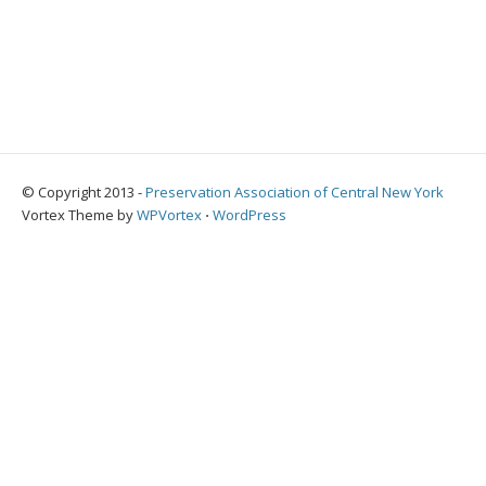
© Copyright 2013 -
Preservation Association of Central New York
Vortex Theme by
WPVortex
⋅
WordPress