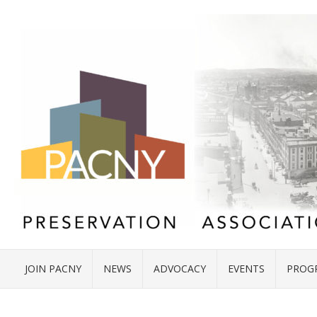
JOIN PACNY
NEWS
ADVOCACY
EVENTS
PROG