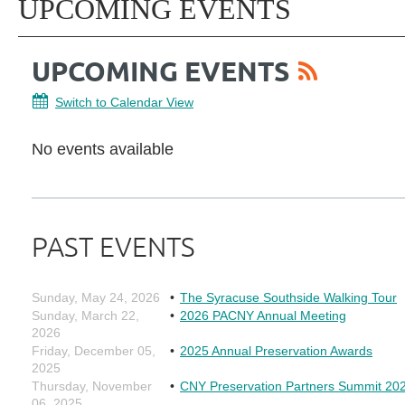
UPCOMING EVENTS