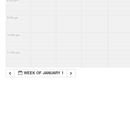
8:00 pm
9:00 pm
10:00 pm
11:00 pm
WEEK OF JANUARY 1