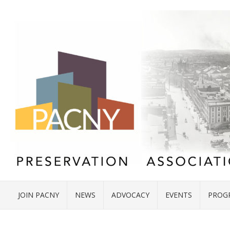
JOIN PACNY
NEWS
ADVOCACY
EVENTS
PROG