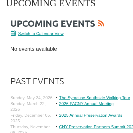
UPCOMING EVENTS