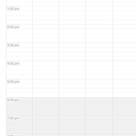
1:00 pm
2:00 pm
3:00 pm
4:00 pm
5:00 pm
6:00 pm
7:00 pm