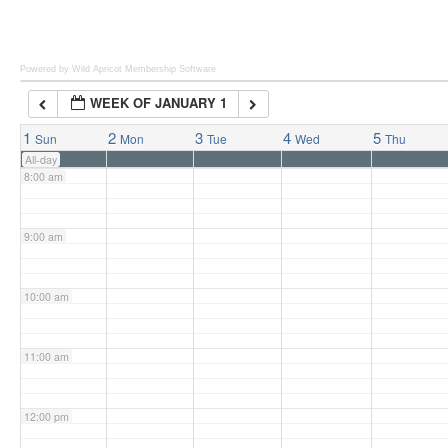
6:00 am
Powered by Wild Apricot
Membership Software
WEEK OF JANUARY 1
7:00 am
1
2
3
4
5
Sun
Mon
Tue
Wed
Thu
All-day
8:00 am
9:00 am
10:00 am
11:00 am
12:00 pm