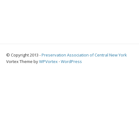
© Copyright 2013 -
Preservation Association of Central New York
Vortex Theme by
WPVortex
⋅
WordPress