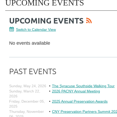
UPCOMING EVENTS