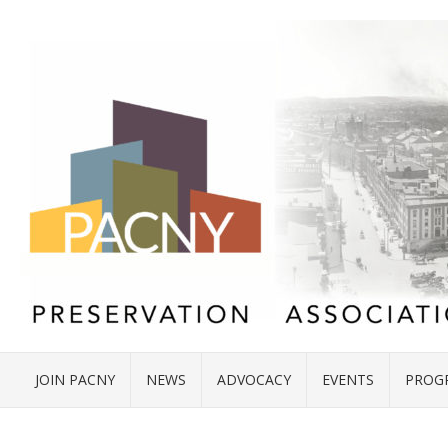
JOIN PACNY
NEWS
ADVOCACY
EVENTS
PROG