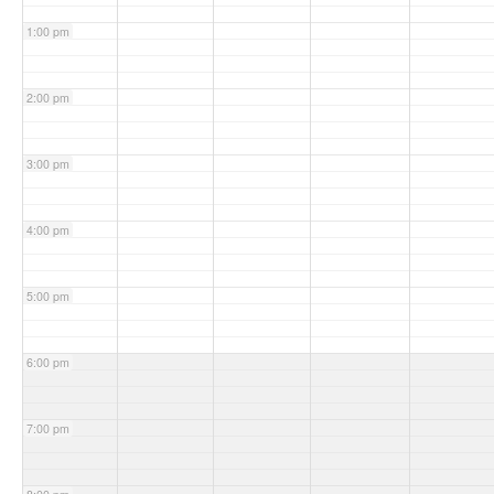
1:00 pm
2:00 pm
3:00 pm
4:00 pm
5:00 pm
6:00 pm
7:00 pm