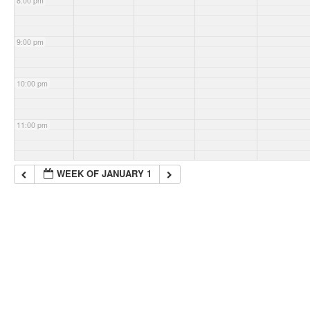
8:00 pm
9:00 pm
10:00 pm
11:00 pm
WEEK OF JANUARY 1