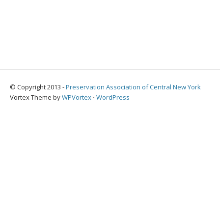
© Copyright 2013 -
Preservation Association of Central New York
Vortex Theme by
WPVortex
⋅
WordPress