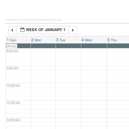
6:00 am
Powered by Wild Apricot
Membership Software
WEEK OF JANUARY 1
7:00 am
1
2
3
4
5
Sun
Mon
Tue
Wed
Thu
All-day
8:00 am
9:00 am
10:00 am
11:00 am
12:00 pm