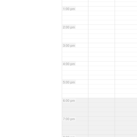
1:00 pm
2:00 pm
3:00 pm
4:00 pm
5:00 pm
6:00 pm
7:00 pm