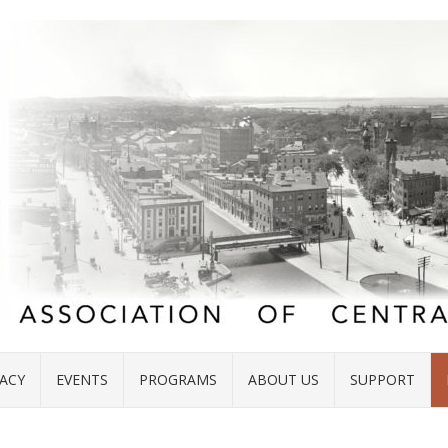
ACY
EVENTS
PROGRAMS
ABOUT US
SUPPORT