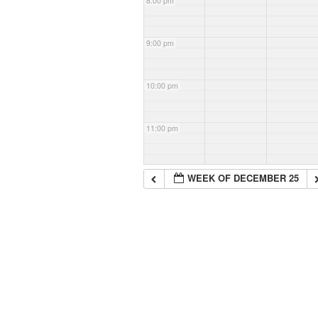
8:00 pm
9:00 pm
10:00 pm
11:00 pm
WEEK OF DECEMBER 25