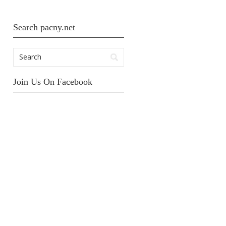
Search pacny.net
Join Us On Facebook