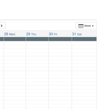
Week
28
29
30
31
Wed
Thu
Fri
Sat