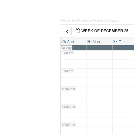
6:00 am
Powered by Wild Apricot
Membership Software
WEEK OF DECEMBER 25
7:00 am
25
26
27
Sun
Mon
Tue
All-day
8:00 am
9:00 am
10:00 am
11:00 am
12:00 pm