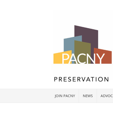
JOIN PACNY
NEWS
ADVOC