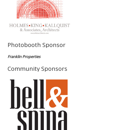
Photobooth Sponsor
Franklin Properties
Community Sponsors