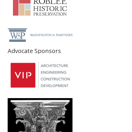
Advocate Sponsors