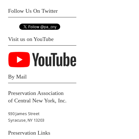
Follow Us On Twitter
Visit us on YouTube
By Mail
Preservation Association
of Central New York, Inc.
930 James Street
Syracuse, NY 13203
Preservation Links