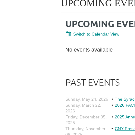
UPCOMING EVE