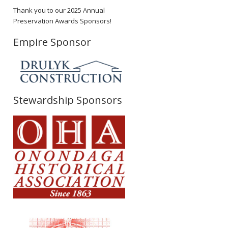
Thank you to our 2025 Annual
Preservation Awards Sponsors!
Empire Sponsor
Stewardship Sponsors