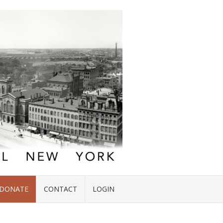
DONATE
CONTACT
LOGIN