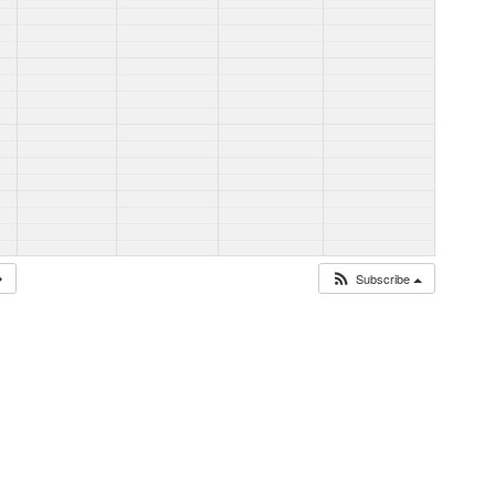
Subscribe