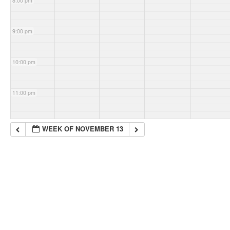
8:00 pm
9:00 pm
10:00 pm
11:00 pm
WEEK OF NOVEMBER 13