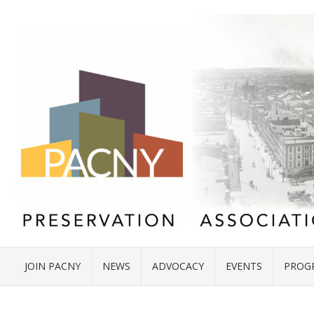
JOIN PACNY
NEWS
ADVOCACY
EVENTS
PROG