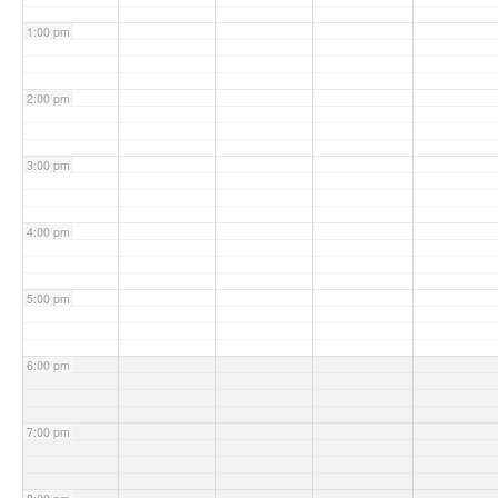
1:00 pm
2:00 pm
3:00 pm
4:00 pm
5:00 pm
6:00 pm
7:00 pm