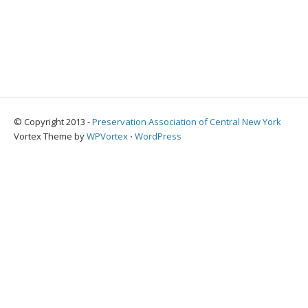
© Copyright 2013 -
Preservation Association of Central New York
Vortex Theme by
WPVortex
⋅
WordPress