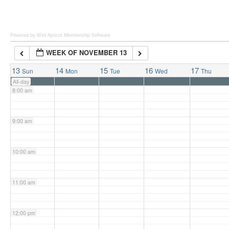
6:00 am
Powered by Wild Apricot
Membership Software
WEEK OF NOVEMBER 13
7:00 am
13
14
15
16
17
Sun
Mon
Tue
Wed
Thu
All-day
8:00 am
9:00 am
10:00 am
11:00 am
12:00 pm