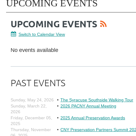
UPCOMING EVENTS