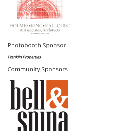
Photobooth Sponsor
Franklin Properties
Community Sponsors