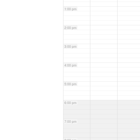
1:00 pm
2:00 pm
3:00 pm
4:00 pm
5:00 pm
6:00 pm
7:00 pm