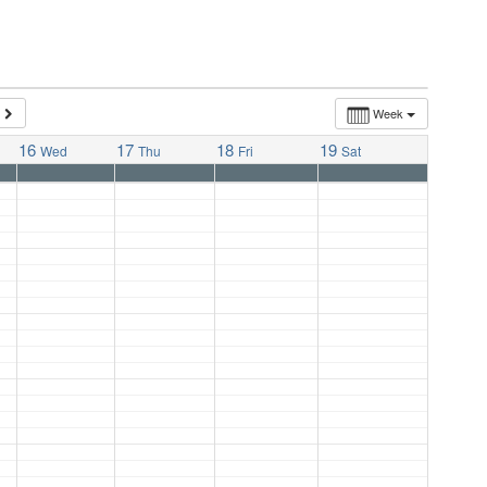
Week
16
17
18
19
Wed
Thu
Fri
Sat