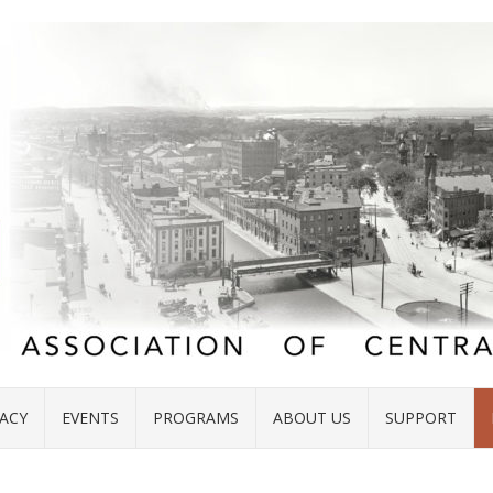
ACY
EVENTS
PROGRAMS
ABOUT US
SUPPORT