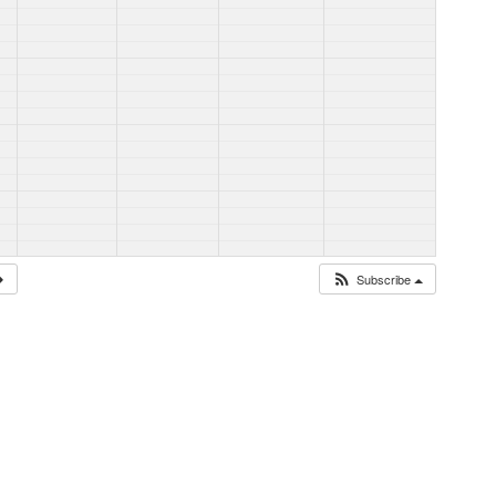
Subscribe