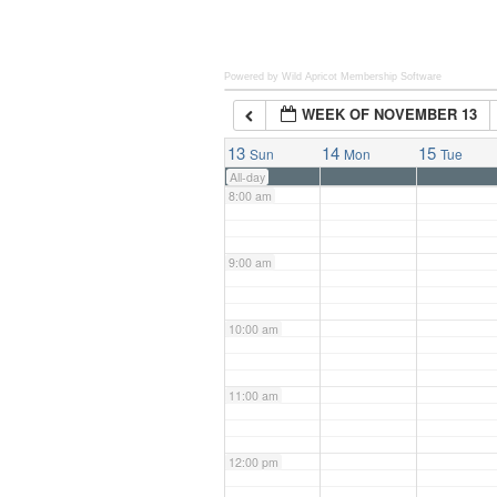
6:00 am
Powered by Wild Apricot
Membership Software
WEEK OF NOVEMBER 13
7:00 am
13
14
15
Sun
Mon
Tue
All-day
8:00 am
9:00 am
10:00 am
11:00 am
12:00 pm