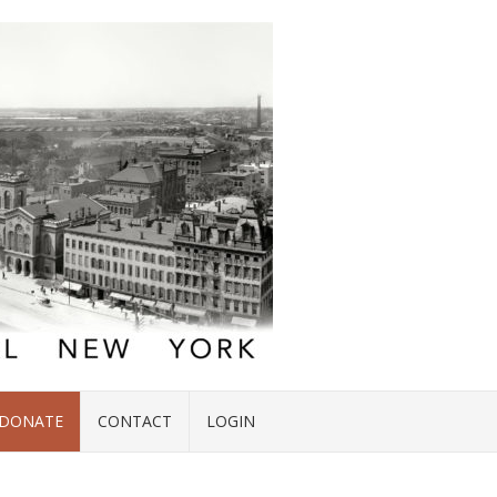
DONATE
CONTACT
LOGIN