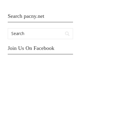
Search pacny.net
Join Us On Facebook