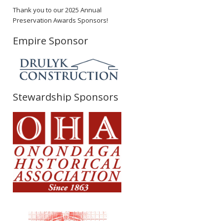
Thank you to our 2025 Annual
Preservation Awards Sponsors!
Empire Sponsor
Stewardship Sponsors