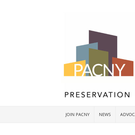
JOIN PACNY
NEWS
ADVOC