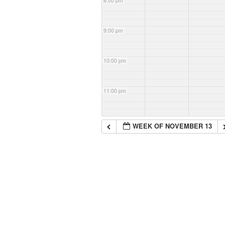
8:00 pm
9:00 pm
10:00 pm
11:00 pm
WEEK OF NOVEMBER 13