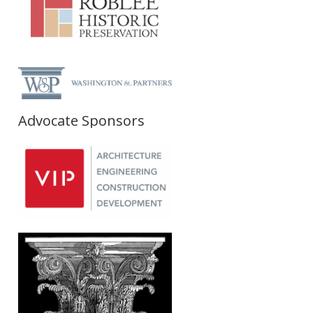
Advocate Sponsors