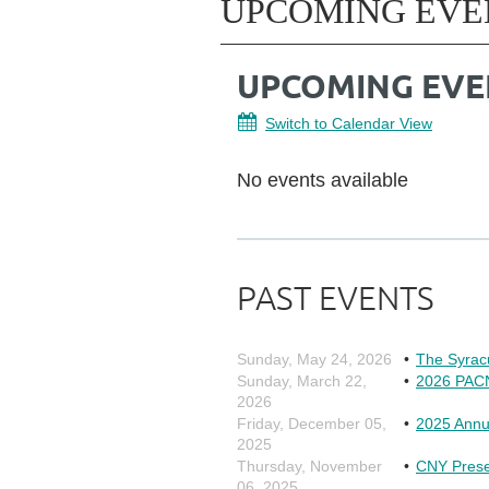
UPCOMING EVE