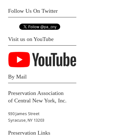
Follow Us On Twitter
Visit us on YouTube
By Mail
Preservation Association
of Central New York, Inc.
930 James Street
Syracuse, NY 13203
Preservation Links