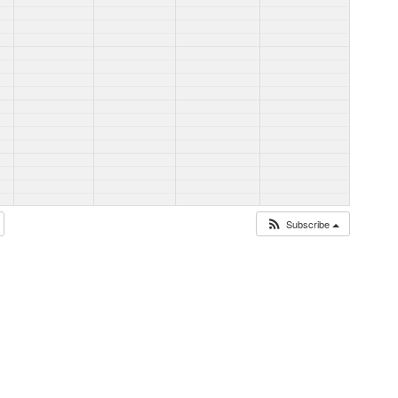
Subscribe