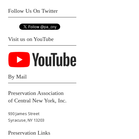
Follow Us On Twitter
Visit us on YouTube
By Mail
Preservation Association
of Central New York, Inc.
930 James Street
Syracuse, NY 13203
Preservation Links