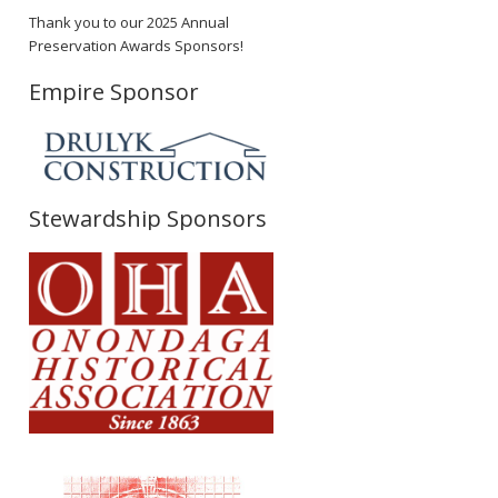
Thank you to our 2025 Annual
Preservation Awards Sponsors!
Empire Sponsor
Stewardship Sponsors