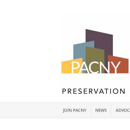
JOIN PACNY
NEWS
ADVOC