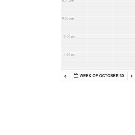
8:00 pm
9:00 pm
10:00 pm
11:00 pm
WEEK OF OCTOBER 30