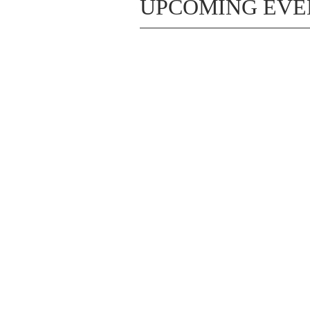
UPCOMING EVE