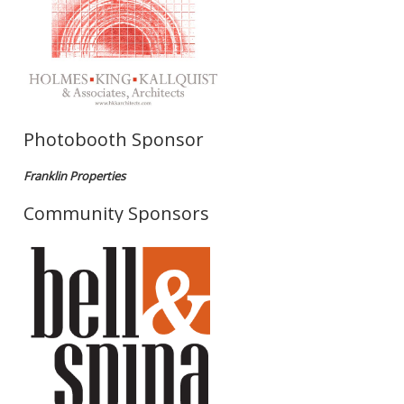
Photobooth Sponsor
Franklin Properties
Community Sponsors