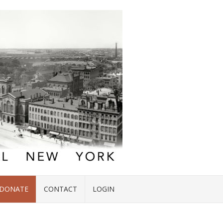
DONATE
CONTACT
LOGIN