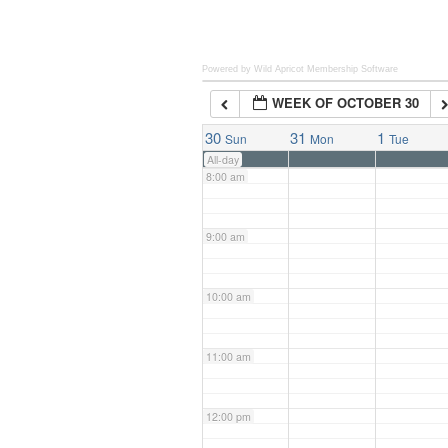
6:00 am
Powered by Wild Apricot
Membership Software
WEEK OF OCTOBER 30
7:00 am
30
31
1
Sun
Mon
Tue
All-day
8:00 am
9:00 am
10:00 am
11:00 am
12:00 pm