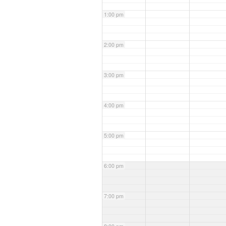
1:00 pm
2:00 pm
3:00 pm
4:00 pm
5:00 pm
6:00 pm
7:00 pm