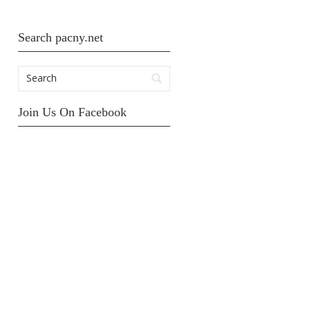
Search pacny.net
Join Us On Facebook