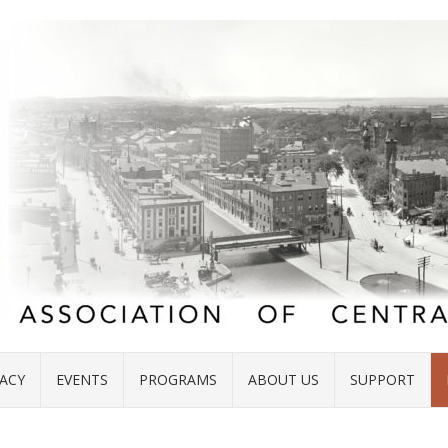
ACY
EVENTS
PROGRAMS
ABOUT US
SUPPORT