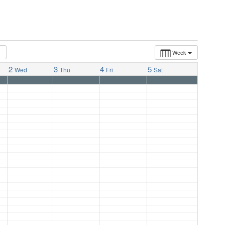
Week
2
3
4
5
Wed
Thu
Fri
Sat