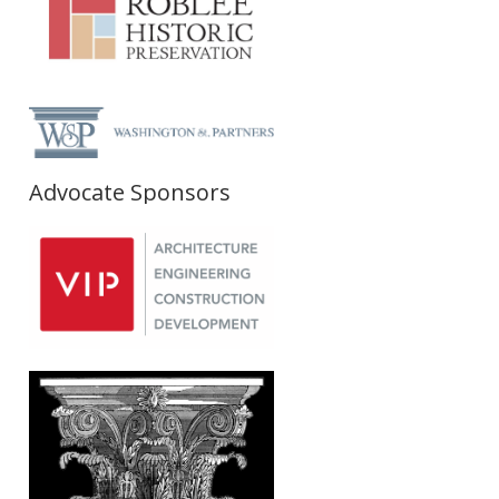
Advocate Sponsors