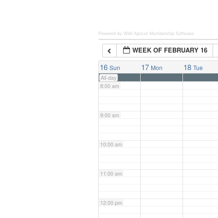
6:00 am
Powered by Wild Apricot
Membership Software
WEEK OF FEBRUARY 16
7:00 am
16
17
18
Sun
Mon
Tue
All-day
8:00 am
9:00 am
10:00 am
11:00 am
12:00 pm