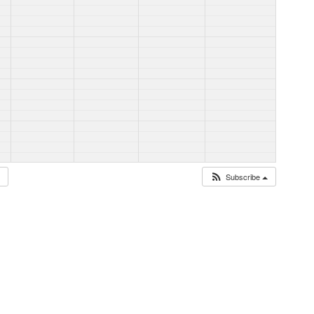
Subscribe