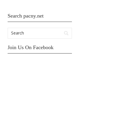
Search pacny.net
Join Us On Facebook