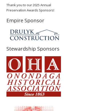
Thank you to our 2025 Annual
Preservation Awards Sponsors!
Empire Sponsor
Stewardship Sponsors