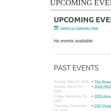
UPCOMING EVE