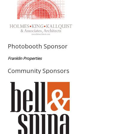
Photobooth Sponsor
Franklin Properties
Community Sponsors