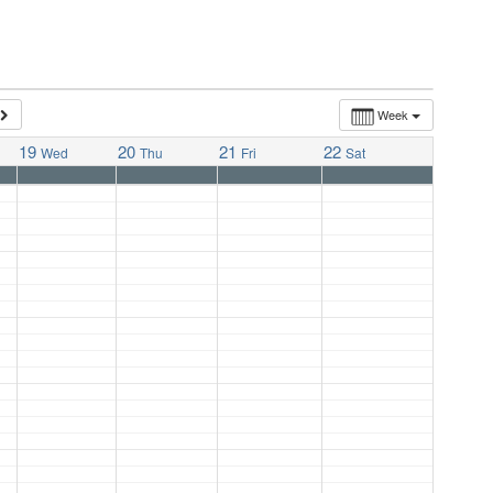
Week
19
20
21
22
Wed
Thu
Fri
Sat