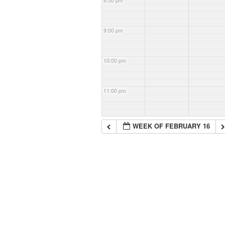
8:00 pm
9:00 pm
10:00 pm
11:00 pm
WEEK OF FEBRUARY 16