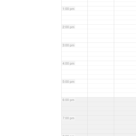
1:00 pm
2:00 pm
3:00 pm
4:00 pm
5:00 pm
6:00 pm
7:00 pm