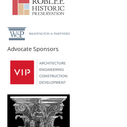
Advocate Sponsors