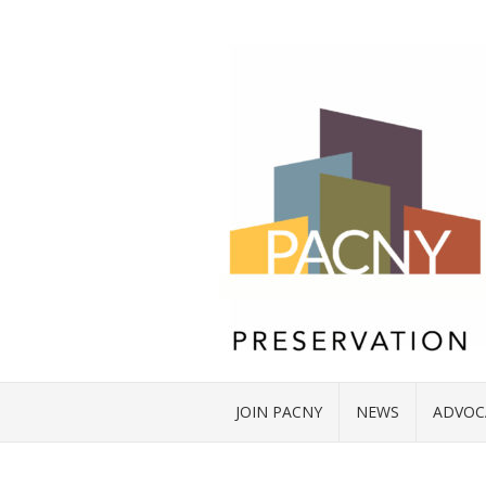
JOIN PACNY
NEWS
ADVOC