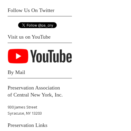
Follow Us On Twitter
Visit us on YouTube
By Mail
Preservation Association
of Central New York, Inc.
930 James Street
Syracuse, NY 13203
Preservation Links