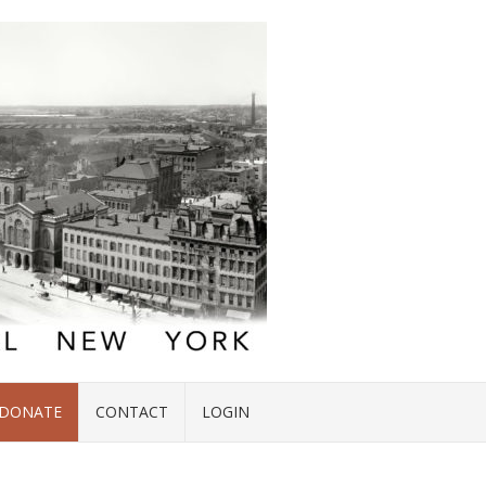
DONATE
CONTACT
LOGIN