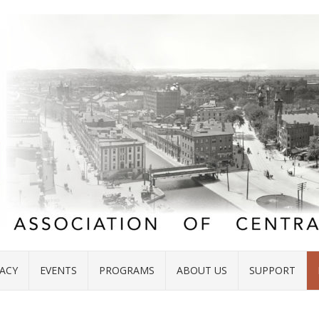
ACY
EVENTS
PROGRAMS
ABOUT US
SUPPORT