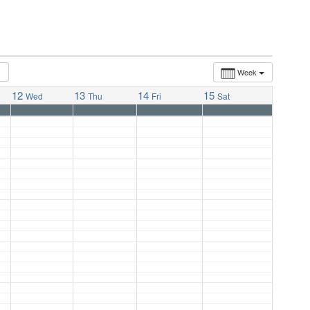
Week
12
13
14
15
Wed
Thu
Fri
Sat