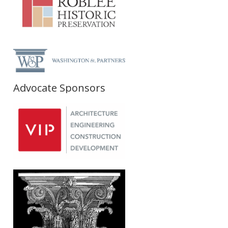
Advocate Sponsors