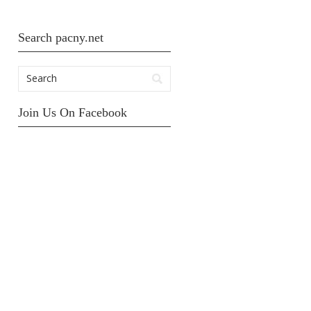
Search pacny.net
Join Us On Facebook