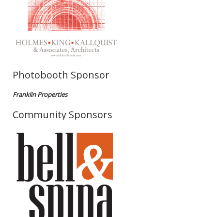
Photobooth Sponsor
Franklin Properties
Community Sponsors