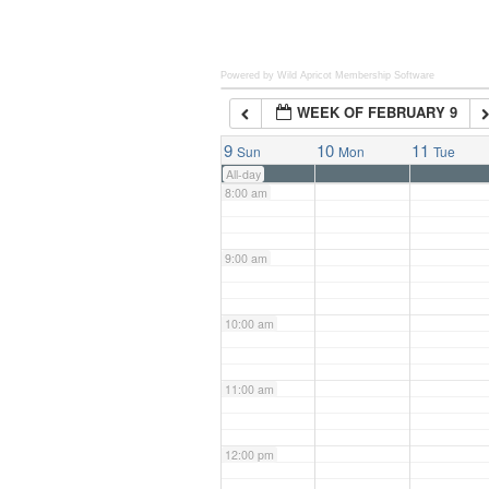
6:00 am
Powered by Wild Apricot
Membership Software
WEEK OF FEBRUARY 9
7:00 am
9
10
11
Sun
Mon
Tue
All-day
8:00 am
9:00 am
10:00 am
11:00 am
12:00 pm