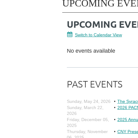
UPCOMING EVE