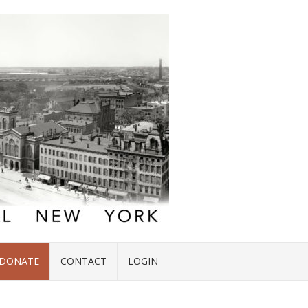
DONATE
CONTACT
LOGIN