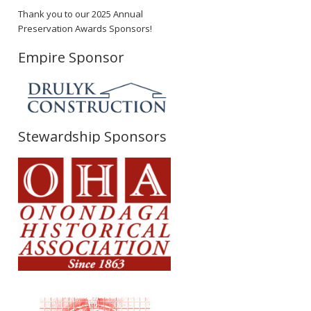
Thank you to our 2025 Annual
Preservation Awards Sponsors!
Empire Sponsor
Stewardship Sponsors