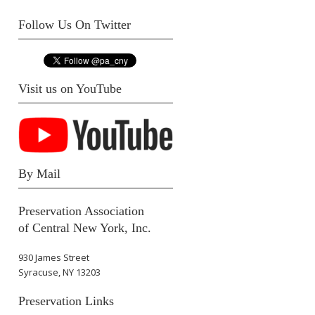
Follow Us On Twitter
Visit us on YouTube
By Mail
Preservation Association
of Central New York, Inc.
930 James Street
Syracuse, NY 13203
Preservation Links