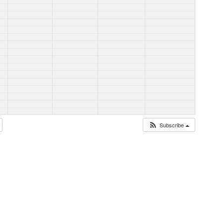
Subscribe