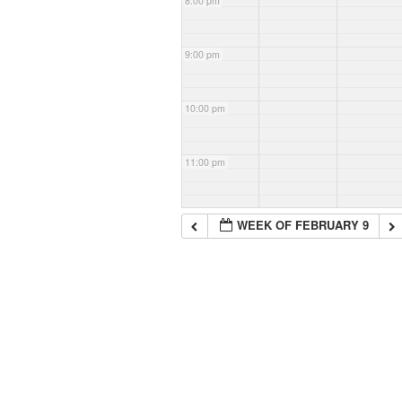
8:00 pm
9:00 pm
10:00 pm
11:00 pm
WEEK OF FEBRUARY 9