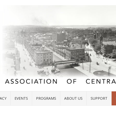
ACY
EVENTS
PROGRAMS
ABOUT US
SUPPORT