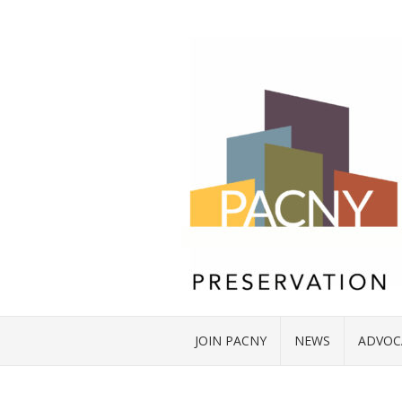
JOIN PACNY
NEWS
ADVOC