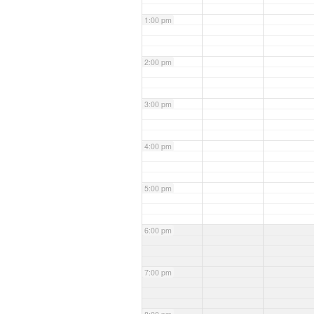
1:00 pm
2:00 pm
3:00 pm
4:00 pm
5:00 pm
6:00 pm
7:00 pm