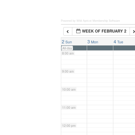
6:00 am
Powered by Wild Apricot
Membership Software
WEEK OF FEBRUARY 2
7:00 am
2
3
4
Sun
Mon
Tue
All-day
8:00 am
9:00 am
10:00 am
11:00 am
12:00 pm