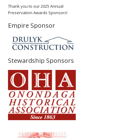
Thank you to our 2025 Annual
Preservation Awards Sponsors!
Empire Sponsor
Stewardship Sponsors