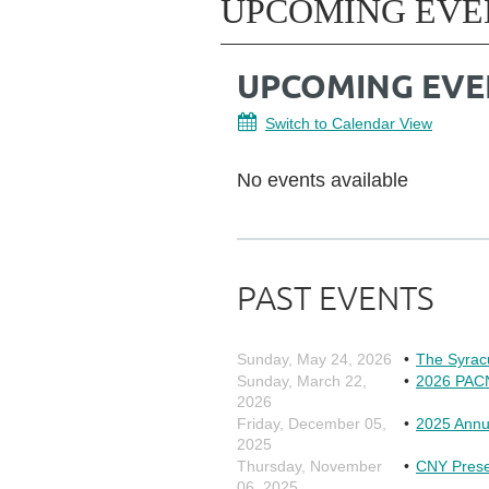
UPCOMING EVE