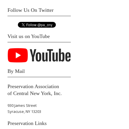
Follow Us On Twitter
Visit us on YouTube
By Mail
Preservation Association
of Central New York, Inc.
930 James Street
Syracuse, NY 13203
Preservation Links