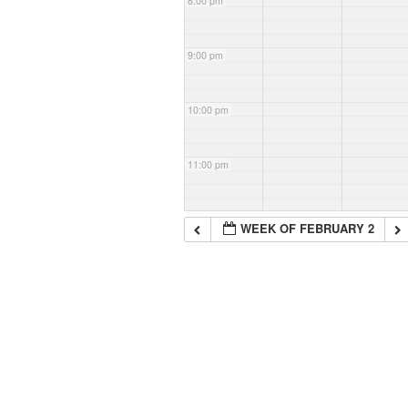
8:00 pm
9:00 pm
10:00 pm
11:00 pm
WEEK OF FEBRUARY 2