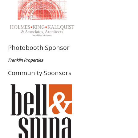
Photobooth Sponsor
Franklin Properties
Community Sponsors