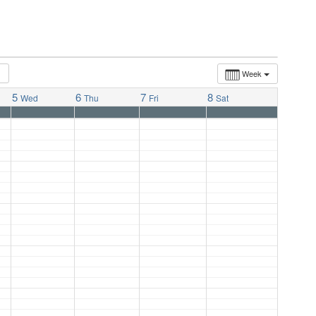
Week
5
6
7
8
Wed
Thu
Fri
Sat