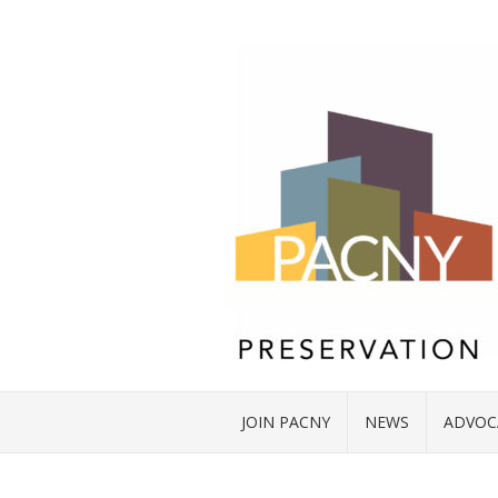
JOIN PACNY
NEWS
ADVOC