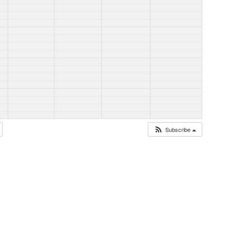
Subscribe