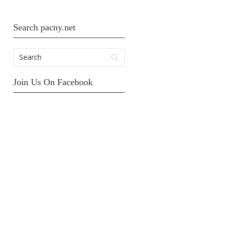
Search pacny.net
Join Us On Facebook