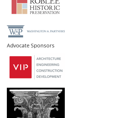
Advocate Sponsors