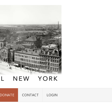
DONATE
CONTACT
LOGIN