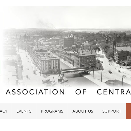
ACY
EVENTS
PROGRAMS
ABOUT US
SUPPORT