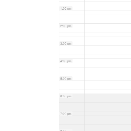
1:00 pm
2:00 pm
3:00 pm
4:00 pm
5:00 pm
6:00 pm
7:00 pm