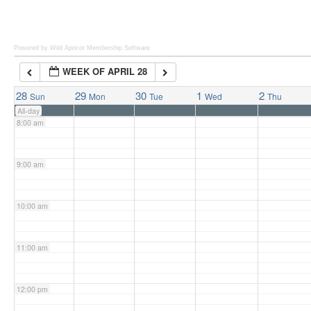
6:00 am
Powered by Wild Apricot
Membership Software
WEEK OF APRIL 28
7:00 am
28
29
30
1
2
Sun
Mon
Tue
Wed
Thu
All-day
8:00 am
9:00 am
10:00 am
11:00 am
12:00 pm