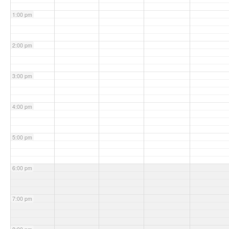
1:00 pm
2:00 pm
3:00 pm
4:00 pm
5:00 pm
6:00 pm
7:00 pm