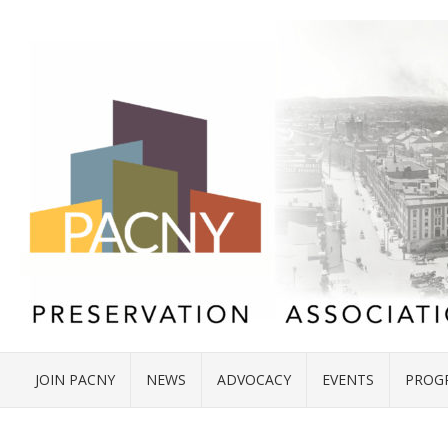
JOIN PACNY
NEWS
ADVOCACY
EVENTS
PROG