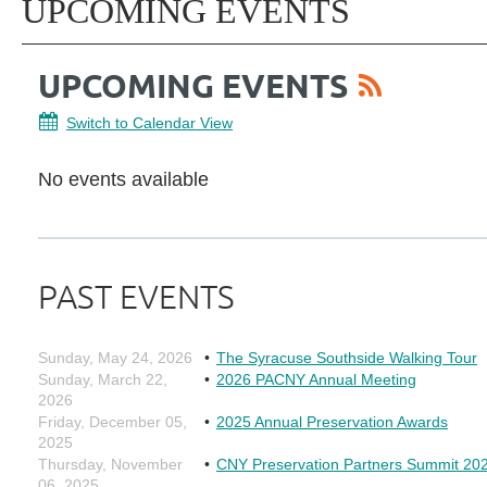
UPCOMING EVENTS