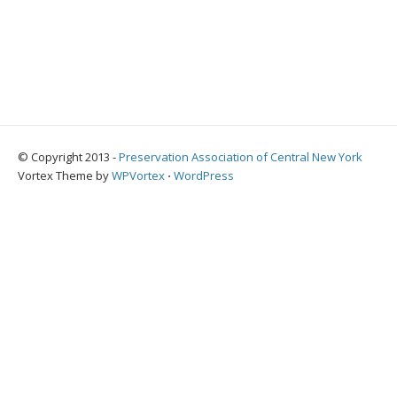
© Copyright 2013 -
Preservation Association of Central New York
Vortex Theme by
WPVortex
⋅
WordPress