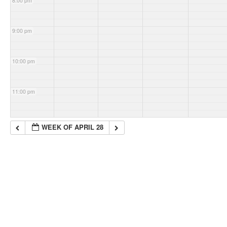
8:00 pm
9:00 pm
10:00 pm
11:00 pm
WEEK OF APRIL 28