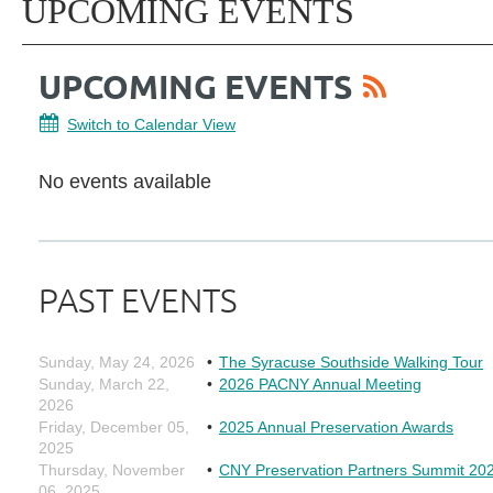
UPCOMING EVENTS