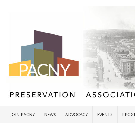
JOIN PACNY
NEWS
ADVOCACY
EVENTS
PROG