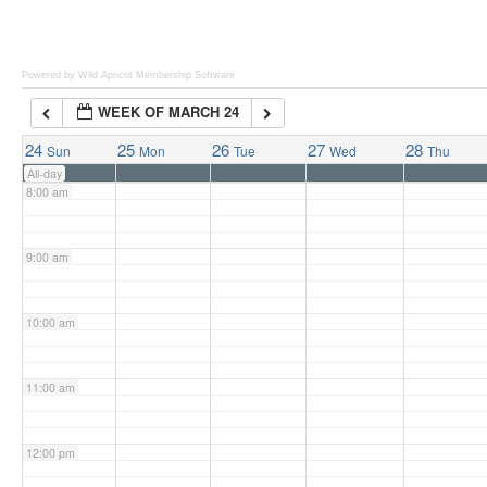
6:00 am
Powered by Wild Apricot
Membership Software
WEEK OF MARCH 24
7:00 am
24
25
26
27
28
Sun
Mon
Tue
Wed
Thu
All-day
8:00 am
9:00 am
10:00 am
11:00 am
12:00 pm