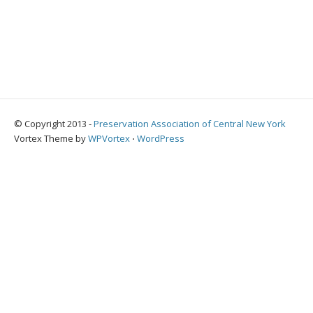
© Copyright 2013 -
Preservation Association of Central New York
Vortex Theme by
WPVortex
⋅
WordPress