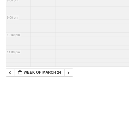
8:00 pm
9:00 pm
10:00 pm
11:00 pm
WEEK OF MARCH 24