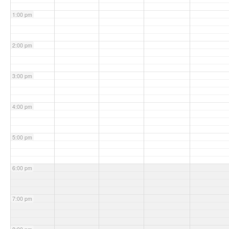
1:00 pm
2:00 pm
3:00 pm
4:00 pm
5:00 pm
6:00 pm
7:00 pm