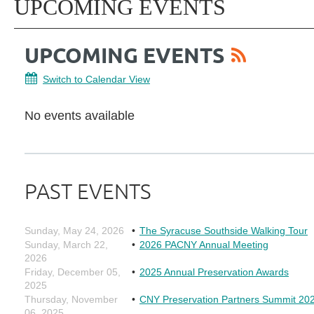
UPCOMING EVENTS