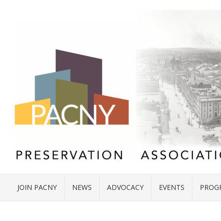
JOIN PACNY
NEWS
ADVOCACY
EVENTS
PROG