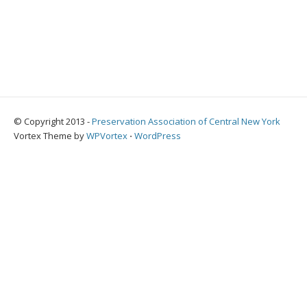
© Copyright 2013 -
Preservation Association of Central New York
Vortex Theme by
WPVortex
⋅
WordPress