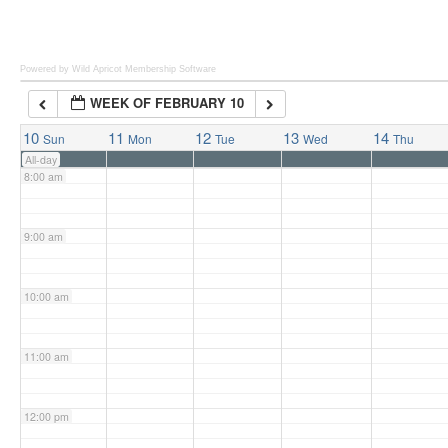
6:00 am
Powered by Wild Apricot
Membership Software
WEEK OF FEBRUARY 10
7:00 am
10
11
12
13
14
Sun
Mon
Tue
Wed
Thu
All-day
8:00 am
9:00 am
10:00 am
11:00 am
12:00 pm