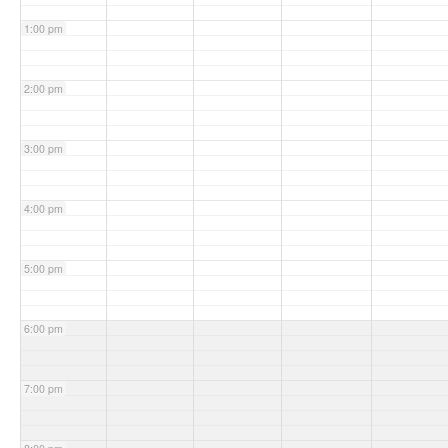
1:00 pm
2:00 pm
3:00 pm
4:00 pm
5:00 pm
6:00 pm
7:00 pm