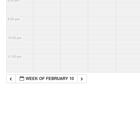
8:00 pm
9:00 pm
10:00 pm
11:00 pm
WEEK OF FEBRUARY 10