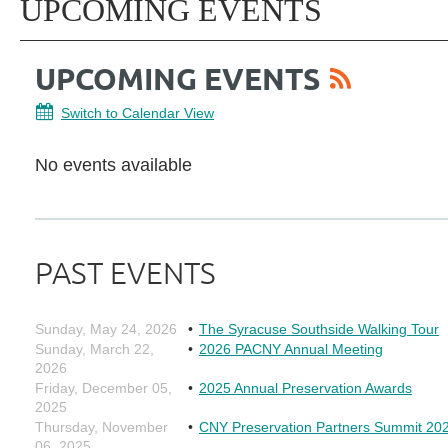
UPCOMING EVENTS