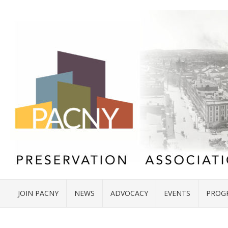
JOIN PACNY
NEWS
ADVOCACY
EVENTS
PROG