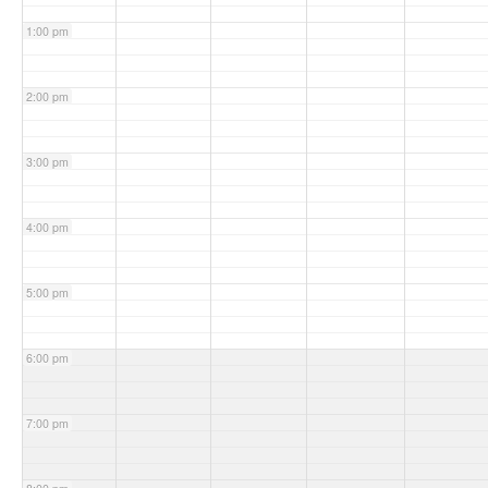
1:00 pm
2:00 pm
3:00 pm
4:00 pm
5:00 pm
6:00 pm
7:00 pm