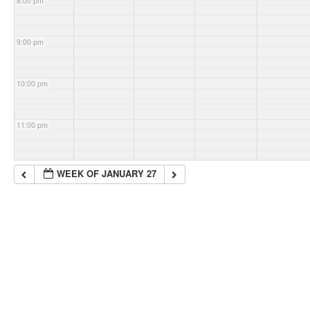
8:00 pm
9:00 pm
10:00 pm
11:00 pm
WEEK OF JANUARY 27