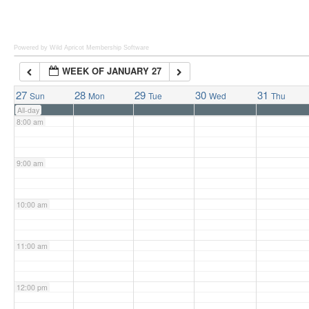
6:00 am
Powered by Wild Apricot
Membership Software
WEEK OF JANUARY 27
7:00 am
27
28
29
30
31
Sun
Mon
Tue
Wed
Thu
All-day
8:00 am
9:00 am
10:00 am
11:00 am
12:00 pm