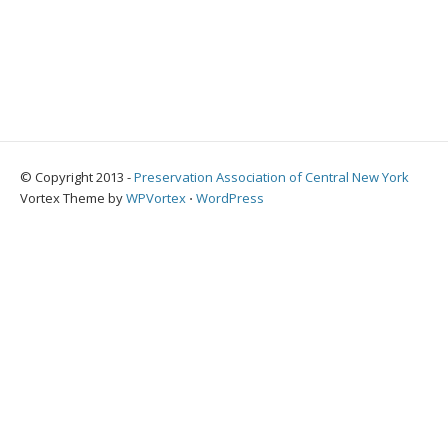
© Copyright 2013 -
Preservation Association of Central New York
Vortex Theme by
WPVortex
⋅
WordPress