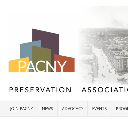
JOIN PACNY
NEWS
ADVOCACY
EVENTS
PROG