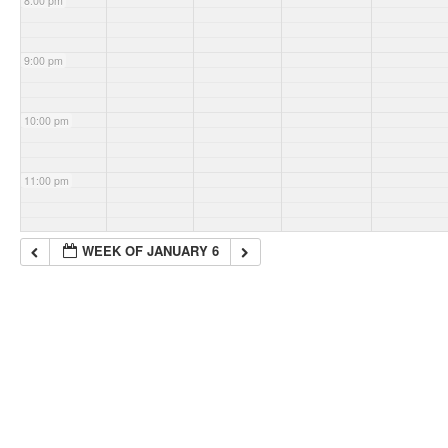
8:00 pm
9:00 pm
10:00 pm
11:00 pm
WEEK OF JANUARY 6