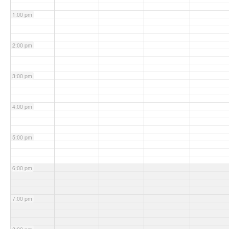
1:00 pm
2:00 pm
3:00 pm
4:00 pm
5:00 pm
6:00 pm
7:00 pm