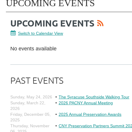
UPCOMING EVENTS