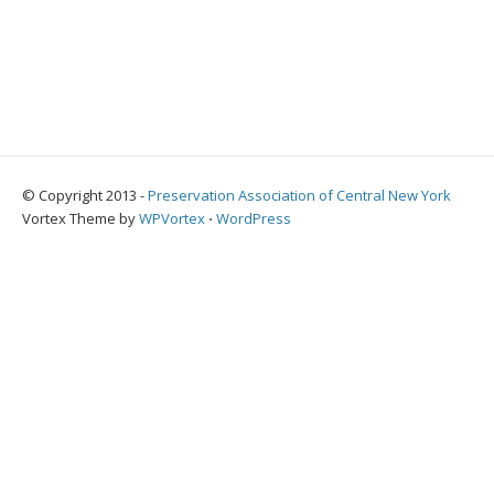
© Copyright 2013 -
Preservation Association of Central New York
Vortex Theme by
WPVortex
⋅
WordPress