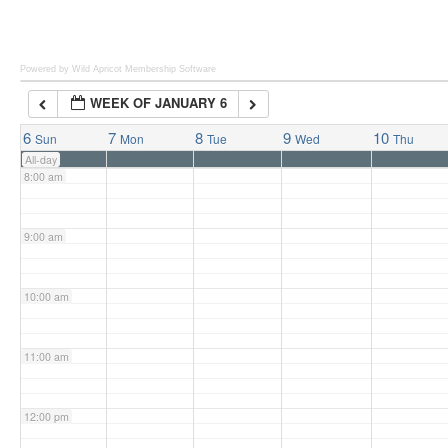
6:00 am
Powered by Wild Apricot
Membership Software
WEEK OF JANUARY 6
7:00 am
6
7
8
9
10
Sun
Mon
Tue
Wed
Thu
All-day
8:00 am
9:00 am
10:00 am
11:00 am
12:00 pm