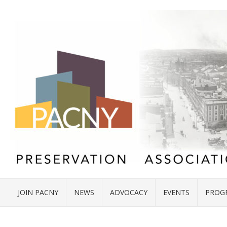
JOIN PACNY
NEWS
ADVOCACY
EVENTS
PROG