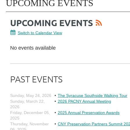
UPCOMING EVENTS