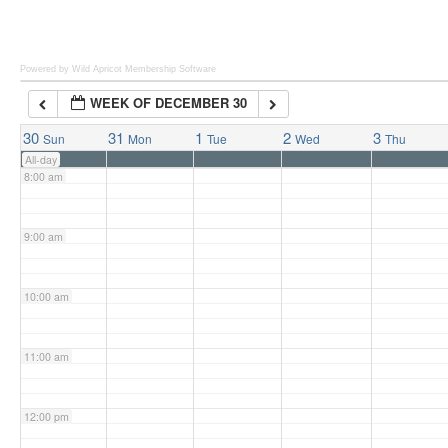
6:00 am
Powered by Wild Apricot
Membership Software
WEEK OF DECEMBER 30
7:00 am
30
31
1
2
3
Sun
Mon
Tue
Wed
Thu
All-day
8:00 am
9:00 am
10:00 am
11:00 am
12:00 pm