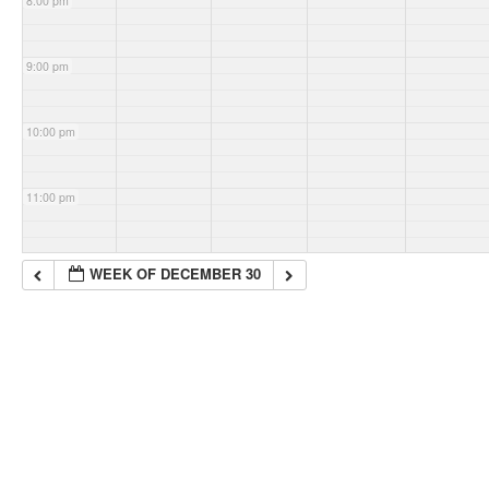
8:00 pm
9:00 pm
10:00 pm
11:00 pm
WEEK OF DECEMBER 30