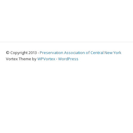
© Copyright 2013 -
Preservation Association of Central New York
Vortex Theme by
WPVortex
⋅
WordPress