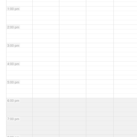
1:00 pm
2:00 pm
3:00 pm
4:00 pm
5:00 pm
6:00 pm
7:00 pm