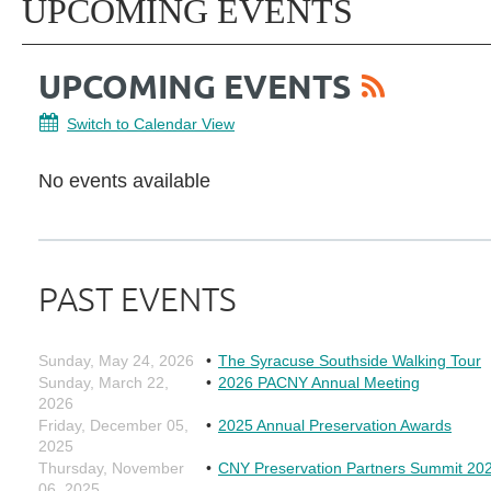
UPCOMING EVENTS