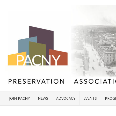
JOIN PACNY
NEWS
ADVOCACY
EVENTS
PROG