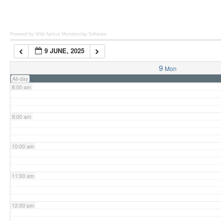
6:00 am
Powered by Wild Apricot
Membership Software
9 JUNE, 2025
7:00 am
9
Mon
All-day
8:00 am
9:00 am
10:00 am
11:00 am
12:00 pm