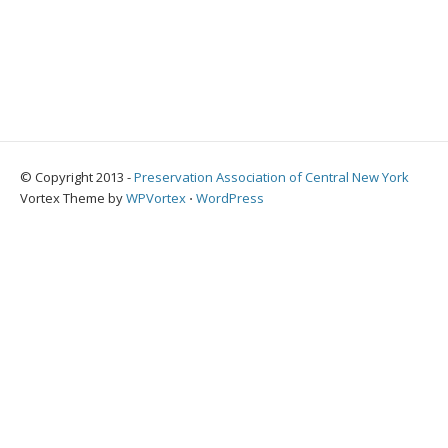
© Copyright 2013 -
Preservation Association of Central New York
Vortex Theme by
WPVortex
⋅
WordPress