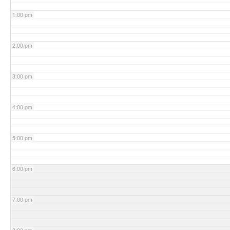
1:00 pm
2:00 pm
3:00 pm
4:00 pm
5:00 pm
6:00 pm
7:00 pm