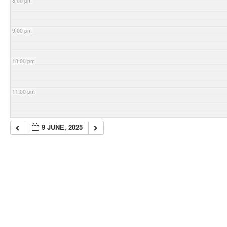
8:00 pm
9:00 pm
10:00 pm
11:00 pm
9 JUNE, 2025