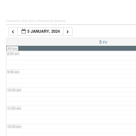
6:00 am
Powered by Wild Apricot
Membership Software
5 JANUARY, 2024
7:00 am
5
Fri
All-day
8:00 am
9:00 am
10:00 am
11:00 am
12:00 pm