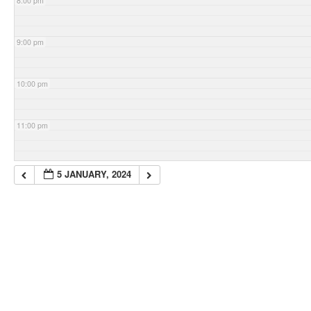
8:00 pm
9:00 pm
10:00 pm
11:00 pm
5 JANUARY, 2024