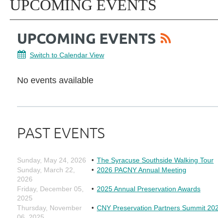
UPCOMING EVENTS