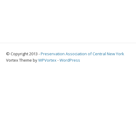
© Copyright 2013 -
Preservation Association of Central New York
Vortex Theme by
WPVortex
⋅
WordPress