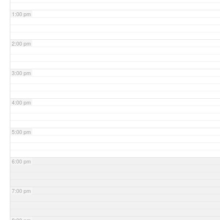
1:00 pm
2:00 pm
3:00 pm
4:00 pm
5:00 pm
6:00 pm
7:00 pm