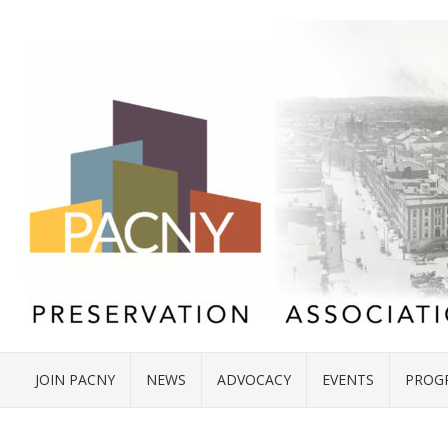
JOIN PACNY
NEWS
ADVOCACY
EVENTS
PROG