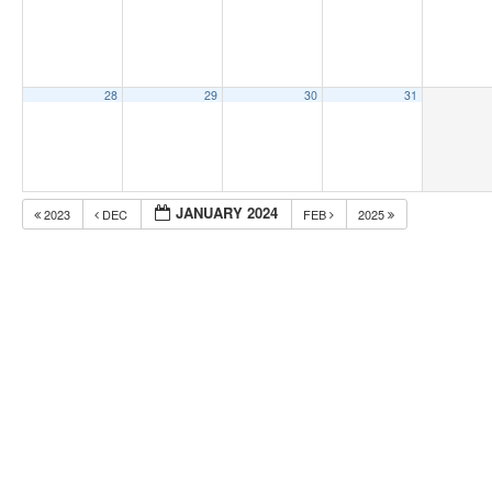
28
29
30
31
JANUARY 2024
2023
DEC
FEB
2025