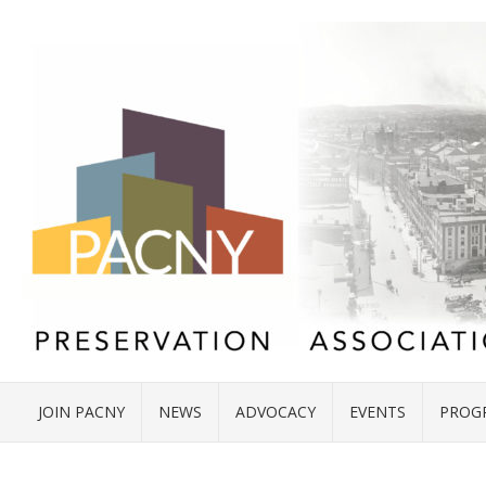
JOIN PACNY
NEWS
ADVOCACY
EVENTS
PROG