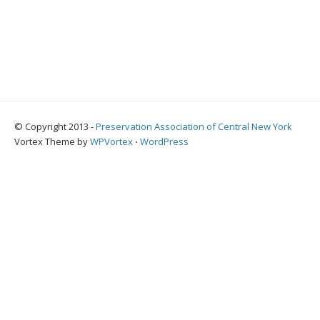
© Copyright 2013 -
Preservation Association of Central New York
Vortex Theme by
WPVortex
⋅
WordPress