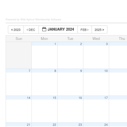
Powered by Wild Apricot
Membership Software
JANUARY 2024
2023
DEC
FEB
2025
Sun
Mon
Tue
Wed
Thu
1
2
3
7
8
9
10
14
15
16
17
21
22
23
24