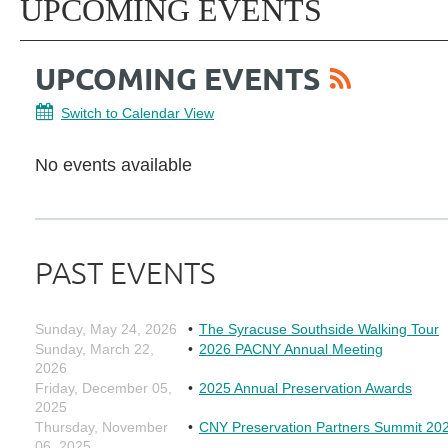
UPCOMING EVENTS