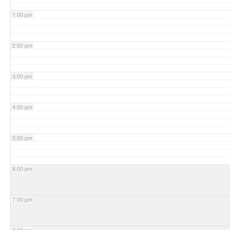
1:00 pm
2:00 pm
3:00 pm
4:00 pm
5:00 pm
6:00 pm
7:00 pm