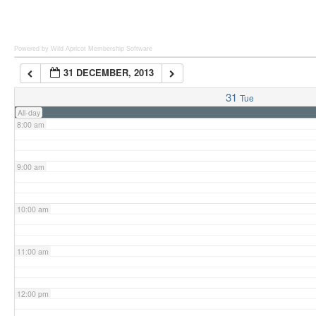
6:00 am
Powered by Wild Apricot
Membership Software
31 DECEMBER, 2013
7:00 am
31
Tue
All-day
8:00 am
9:00 am
10:00 am
11:00 am
12:00 pm