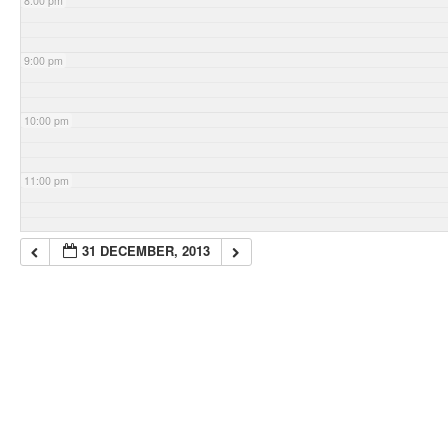
8:00 pm
9:00 pm
10:00 pm
11:00 pm
31 DECEMBER, 2013