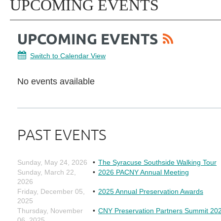
UPCOMING EVENTS