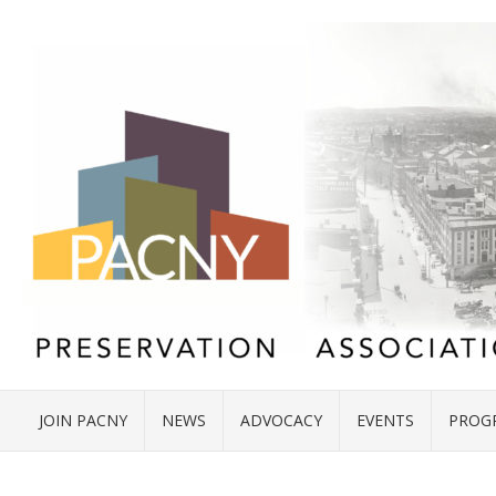
JOIN PACNY
NEWS
ADVOCACY
EVENTS
PROG