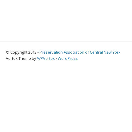
© Copyright 2013 -
Preservation Association of Central New York
Vortex Theme by
WPVortex
⋅
WordPress