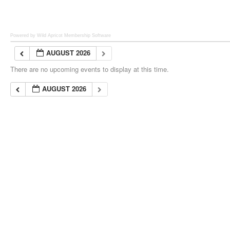
Powered by Wild Apricot
Membership Software
AUGUST 2026
There are no upcoming events to display at this time.
AUGUST 2026