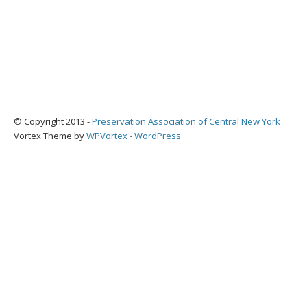
© Copyright 2013 -
Preservation Association of Central New York
Vortex Theme by
WPVortex
⋅
WordPress