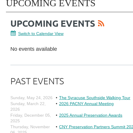
UPCOMING EVENTS