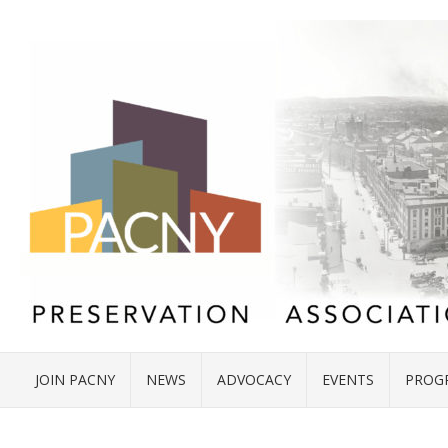
JOIN PACNY
NEWS
ADVOCACY
EVENTS
PROG