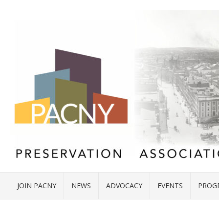
JOIN PACNY
NEWS
ADVOCACY
EVENTS
PROG