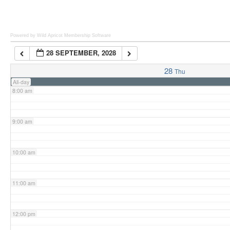
6:00 am
Powered by Wild Apricot
Membership Software
28 SEPTEMBER, 2028
7:00 am
28
Thu
All-day
8:00 am
9:00 am
10:00 am
11:00 am
12:00 pm