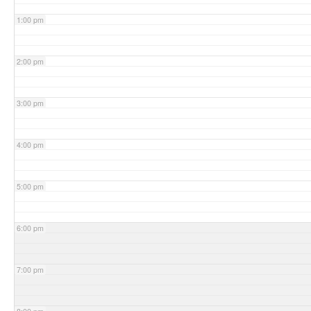
1:00 pm
2:00 pm
3:00 pm
4:00 pm
5:00 pm
6:00 pm
7:00 pm