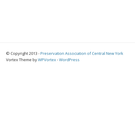
© Copyright 2013 -
Preservation Association of Central New York
Vortex Theme by
WPVortex
⋅
WordPress