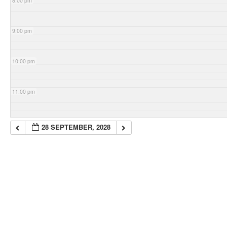
8:00 pm
9:00 pm
10:00 pm
11:00 pm
28 SEPTEMBER, 2028