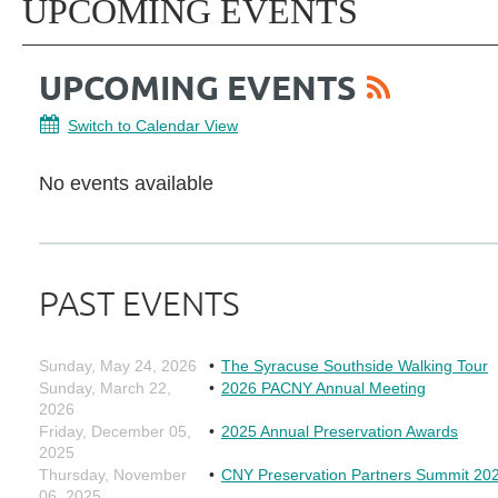
UPCOMING EVENTS