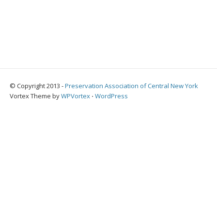
© Copyright 2013 -
Preservation Association of Central New York
Vortex Theme by
WPVortex
⋅
WordPress