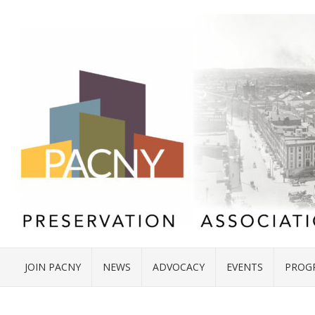
JOIN PACNY
NEWS
ADVOCACY
EVENTS
PROG