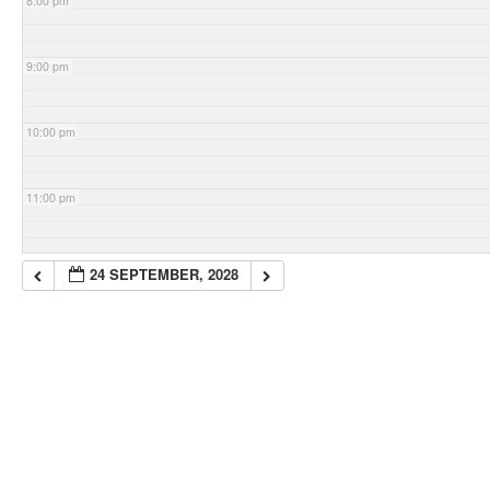
8:00 pm
9:00 pm
10:00 pm
11:00 pm
24 SEPTEMBER, 2028