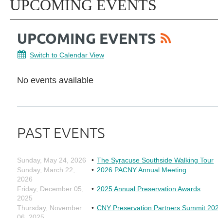
UPCOMING EVENTS