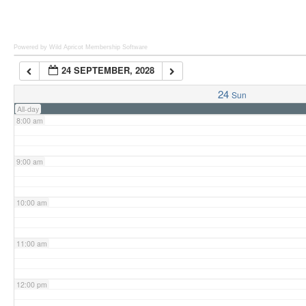
6:00 am
Powered by Wild Apricot
Membership Software
24 SEPTEMBER, 2028
7:00 am
24
Sun
All-day
8:00 am
9:00 am
10:00 am
11:00 am
12:00 pm