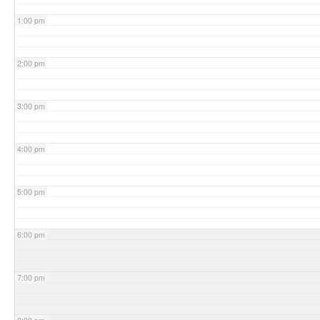
1:00 pm
2:00 pm
3:00 pm
4:00 pm
5:00 pm
6:00 pm
7:00 pm